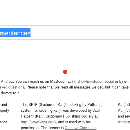
 Andrew
. You can reach us on Mastodon at
@jisho@mastodon.social
or by e-m
asked questions
. Please note that we read all messages we get, but it can take a
devote to it.
and
The SKIP (System of Kanji Indexing by Patterns)
Kanji s
operty
system for ordering kanji was developed by Jack
KanjiV
Halpern (Kanji Dictionary Publishing Society at
and re
mance
http://www.kanji.org/
), and is used with his
Attribu
permission. The license is
Creative Commons