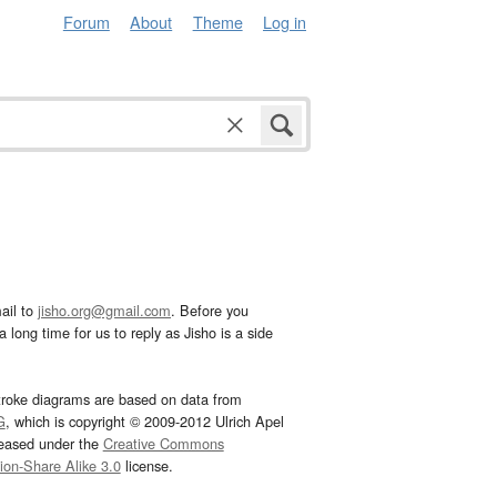
Forum
About
Theme
Log in
ail to
jisho.org@gmail.com
. Before you
 long time for us to reply as Jisho is a side
troke diagrams are based on data from
G
, which is copyright © 2009-2012 Ulrich Apel
leased under the
Creative Commons
tion-Share Alike 3.0
license.