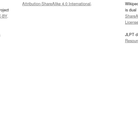
Attribution-ShareAlike 4.0 International
.
Wikipe
oject
is dual
C-BY
.
ShareAl
Licens
s
JLPT d
Resour