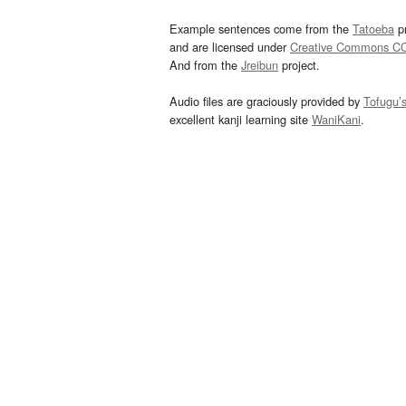
Example sentences come from the
Tatoeba
pr
and are licensed under
Creative Commons C
And from the
Jreibun
project.
Audio files are graciously provided by
Tofugu’
excellent kanji learning site
WaniKani
.