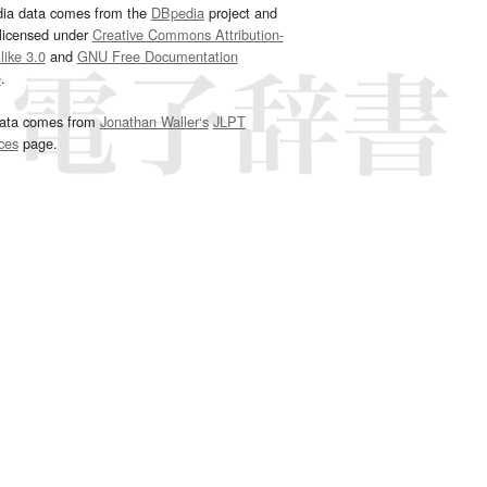
dia data comes from the
DBpedia
project and
 licensed under
Creative Commons Attribution-
ike 3.0
and
GNU Free Documentation
e
.
ata comes from
Jonathan Waller‘s
JLPT
ces
page.