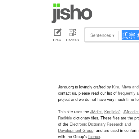
Sentences
▾
Draw
Radicals
Jisho.org is lovingly crafted by
Kim, Miwa and
contact us, please read our list of
frequently 
project and we do not have very much time to 
This site uses the
JMdict
,
Kanjidic2
,
JMnedict
Radkfile
dictionary files. These files are the pr
of the
Electronic Dictionary Research and
Development Group
, and are used in confor
with the Group's
licence
.