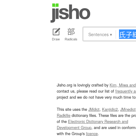
Sentences
▾
Draw
Radicals
Jisho.org is lovingly crafted by
Kim, Miwa and
contact us, please read our list of
frequently 
project and we do not have very much time to 
This site uses the
JMdict
,
Kanjidic2
,
JMnedict
Radkfile
dictionary files. These files are the pr
of the
Electronic Dictionary Research and
Development Group
, and are used in confor
with the Group's
licence
.