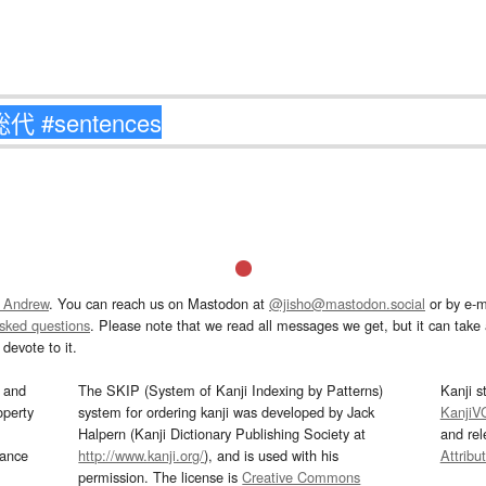
 Andrew
. You can reach us on Mastodon at
@jisho@mastodon.social
or by e-m
asked questions
. Please note that we read all messages we get, but it can take a
devote to it.
and
The SKIP (System of Kanji Indexing by Patterns)
Kanji s
operty
system for ordering kanji was developed by Jack
KanjiV
Halpern (Kanji Dictionary Publishing Society at
and re
mance
http://www.kanji.org/
), and is used with his
Attribu
permission. The license is
Creative Commons