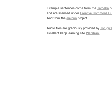
Example sentences come from the
Tatoeba
pr
and are licensed under
Creative Commons C
And from the
Jreibun
project.
Audio files are graciously provided by
Tofugu’
excellent kanji learning site
WaniKani
.