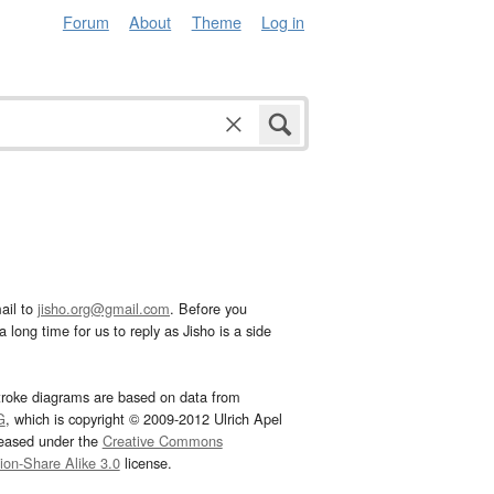
Forum
About
Theme
Log in
ail to
jisho.org@gmail.com
. Before you
 long time for us to reply as Jisho is a side
troke diagrams are based on data from
G
, which is copyright © 2009-2012 Ulrich Apel
leased under the
Creative Commons
tion-Share Alike 3.0
license.