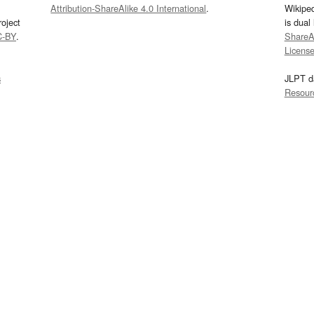
Attribution-ShareAlike 4.0 International
.
Wikipe
oject
is dual
C-BY
.
ShareAl
Licens
s
JLPT d
Resour