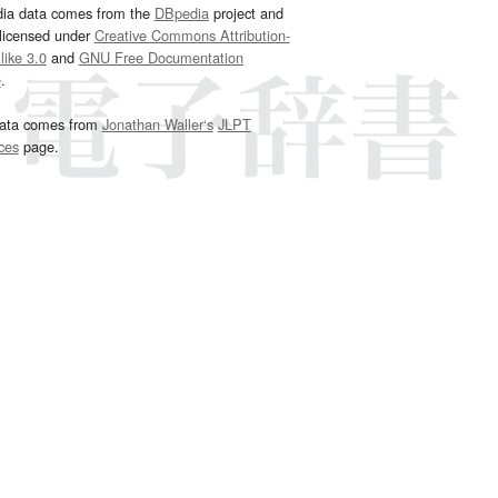
dia data comes from the
DBpedia
project and
 licensed under
Creative Commons Attribution-
ike 3.0
and
GNU Free Documentation
e
.
ata comes from
Jonathan Waller‘s
JLPT
ces
page.