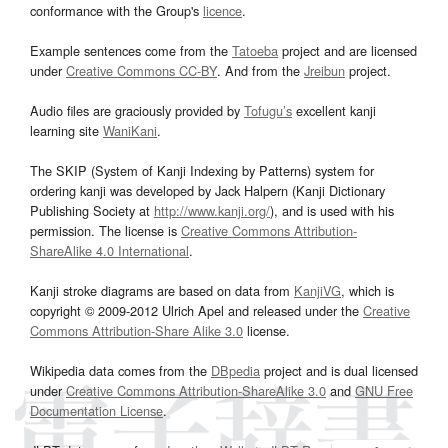
conformance with the Group's
licence
.
Example sentences come from the
Tatoeba
project and are licensed
under
Creative Commons CC-BY
. And from the
Jreibun
project.
Audio files are graciously provided by
Tofugu’s
excellent kanji
learning site
WaniKani
.
The SKIP (System of Kanji Indexing by Patterns) system for
ordering kanji was developed by Jack Halpern (Kanji Dictionary
Publishing Society at
http://www.kanji.org/
), and is used with his
permission. The license is
Creative Commons Attribution-
ShareAlike 4.0 International
.
Kanji stroke diagrams are based on data from
KanjiVG
, which is
copyright © 2009-2012 Ulrich Apel and released under the
Creative
Commons Attribution-Share Alike 3.0
license.
Wikipedia data comes from the
DBpedia
project and is dual licensed
under
Creative Commons Attribution-ShareAlike 3.0
and
GNU Free
Documentation License
.