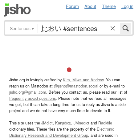
Forum
About
Theme
Log in
Sentences
▾
Jisho.org is lovingly crafted by
Kim, Miwa and Andrew
. You can
reach us on Mastodon at
@jisho@mastodon.social
or by e-mail to
jisho.org@gmail.com
. Before you contact us, please read our list of
frequently asked questions
. Please note that we read all messages
we get, but it can take a long time for us to reply as Jisho is a side
project and we do not have very much time to devote to it.
This site uses the
JMdict
,
Kanjidic2
,
JMnedict
and
Radkfile
dictionary files. These files are the property of the
Electronic
Dictionary Research and Development Group
, and are used in