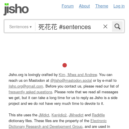
Forum
About
Theme
Log in
Sentences
▾
Jisho.org is lovingly crafted by
Kim, Miwa and Andrew
. You can
reach us on Mastodon at
@jisho@mastodon.social
or by e-mail to
jisho.org@gmail.com
. Before you contact us, please read our list of
frequently asked questions
. Please note that we read all messages
we get, but it can take a long time for us to reply as Jisho is a side
project and we do not have very much time to devote to it.
This site uses the
JMdict
,
Kanjidic2
,
JMnedict
and
Radkfile
dictionary files. These files are the property of the
Electronic
Dictionary Research and Development Group
, and are used in