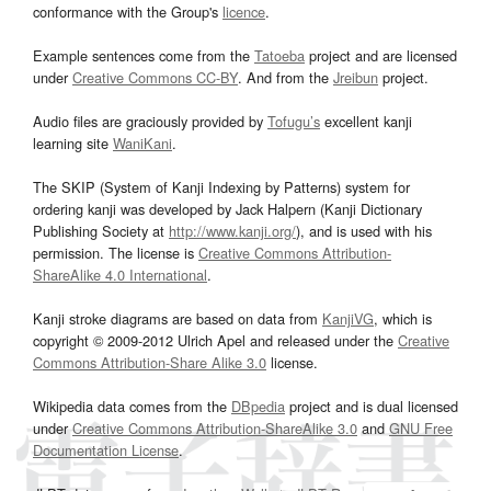
conformance with the Group's
licence
.
Example sentences come from the
Tatoeba
project and are licensed
under
Creative Commons CC-BY
. And from the
Jreibun
project.
Audio files are graciously provided by
Tofugu’s
excellent kanji
learning site
WaniKani
.
The SKIP (System of Kanji Indexing by Patterns) system for
ordering kanji was developed by Jack Halpern (Kanji Dictionary
Publishing Society at
http://www.kanji.org/
), and is used with his
permission. The license is
Creative Commons Attribution-
ShareAlike 4.0 International
.
Kanji stroke diagrams are based on data from
KanjiVG
, which is
copyright © 2009-2012 Ulrich Apel and released under the
Creative
Commons Attribution-Share Alike 3.0
license.
Wikipedia data comes from the
DBpedia
project and is dual licensed
under
Creative Commons Attribution-ShareAlike 3.0
and
GNU Free
Documentation License
.