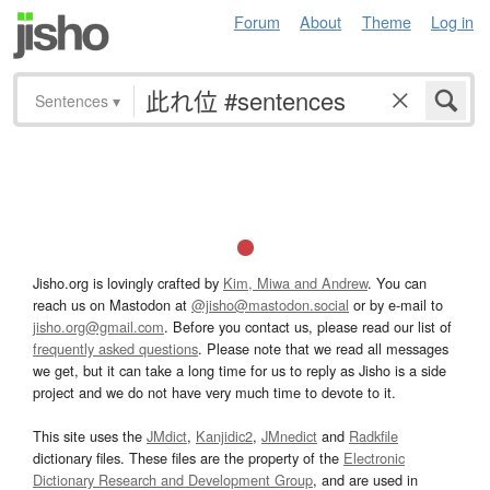
Forum
About
Theme
Log in
Sentences
▾
Jisho.org is lovingly crafted by
Kim, Miwa and Andrew
. You can
reach us on Mastodon at
@jisho@mastodon.social
or by e-mail to
jisho.org@gmail.com
. Before you contact us, please read our list of
frequently asked questions
. Please note that we read all messages
we get, but it can take a long time for us to reply as Jisho is a side
project and we do not have very much time to devote to it.
This site uses the
JMdict
,
Kanjidic2
,
JMnedict
and
Radkfile
dictionary files. These files are the property of the
Electronic
Dictionary Research and Development Group
, and are used in