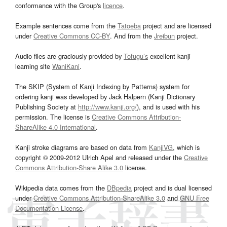
conformance with the Group's
licence
.
Example sentences come from the
Tatoeba
project and are licensed
under
Creative Commons CC-BY
. And from the
Jreibun
project.
Audio files are graciously provided by
Tofugu’s
excellent kanji
learning site
WaniKani
.
The SKIP (System of Kanji Indexing by Patterns) system for
ordering kanji was developed by Jack Halpern (Kanji Dictionary
Publishing Society at
http://www.kanji.org/
), and is used with his
permission. The license is
Creative Commons Attribution-
ShareAlike 4.0 International
.
Kanji stroke diagrams are based on data from
KanjiVG
, which is
copyright © 2009-2012 Ulrich Apel and released under the
Creative
Commons Attribution-Share Alike 3.0
license.
Wikipedia data comes from the
DBpedia
project and is dual licensed
under
Creative Commons Attribution-ShareAlike 3.0
and
GNU Free
Documentation License
.