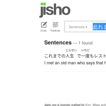
Sentences
▾
Draw
Radicals
Sentences
— 1 found
じんせい
いちど
これまでの
人生
で
一度も
レス
I met an old man who says that he
Jisho.org is lovingly crafted by
Kim, Miwa and