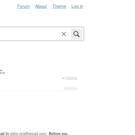
Forum
About
Theme
Log in
た
。
—
Tatoeba
Details ▸
ail to
jisho.org@gmail.com
. Before you