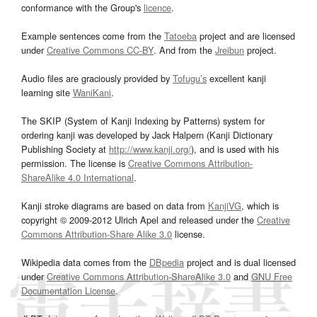
conformance with the Group's
licence
.
Example sentences come from the
Tatoeba
project and are licensed
under
Creative Commons CC-BY
. And from the
Jreibun
project.
Audio files are graciously provided by
Tofugu’s
excellent kanji
learning site
WaniKani
.
The SKIP (System of Kanji Indexing by Patterns) system for
ordering kanji was developed by Jack Halpern (Kanji Dictionary
Publishing Society at
http://www.kanji.org/
), and is used with his
permission. The license is
Creative Commons Attribution-
ShareAlike 4.0 International
.
Kanji stroke diagrams are based on data from
KanjiVG
, which is
copyright © 2009-2012 Ulrich Apel and released under the
Creative
Commons Attribution-Share Alike 3.0
license.
Wikipedia data comes from the
DBpedia
project and is dual licensed
under
Creative Commons Attribution-ShareAlike 3.0
and
GNU Free
Documentation License
.