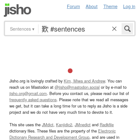
Forum
About
Theme
Log in
Sentences
▾
Jisho.org is lovingly crafted by
Kim, Miwa and Andrew
. You can
reach us on Mastodon at
@jisho@mastodon.social
or by e-mail to
jisho.org@gmail.com
. Before you contact us, please read our list of
frequently asked questions
. Please note that we read all messages
we get, but it can take a long time for us to reply as Jisho is a side
project and we do not have very much time to devote to it.
This site uses the
JMdict
,
Kanjidic2
,
JMnedict
and
Radkfile
dictionary files. These files are the property of the
Electronic
Dictionary Research and Development Group
, and are used in