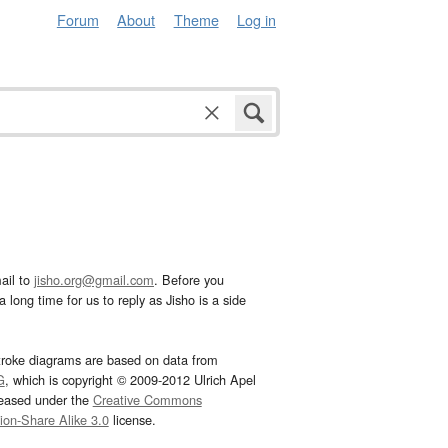
Forum
About
Theme
Log in
ail to
jisho.org@gmail.com
. Before you
 long time for us to reply as Jisho is a side
troke diagrams are based on data from
G
, which is copyright © 2009-2012 Ulrich Apel
leased under the
Creative Commons
tion-Share Alike 3.0
license.