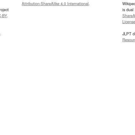
Attribution-ShareAlike 4.0 International
.
Wikipe
oject
is dual
C-BY
.
ShareAl
Licens
s
JLPT d
Resour