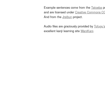
Example sentences come from the
Tatoeba
pr
and are licensed under
Creative Commons C
And from the
Jreibun
project.
Audio files are graciously provided by
Tofugu’
excellent kanji learning site
WaniKani
.