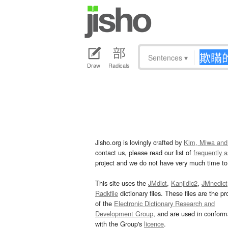
Sentences
▾
Draw
Radicals
Jisho.org is lovingly crafted by
Kim, Miwa and
contact us, please read our list of
frequently 
project and we do not have very much time to 
This site uses the
JMdict
,
Kanjidic2
,
JMnedict
Radkfile
dictionary files. These files are the pr
of the
Electronic Dictionary Research and
Development Group
, and are used in confor
with the Group's
licence
.