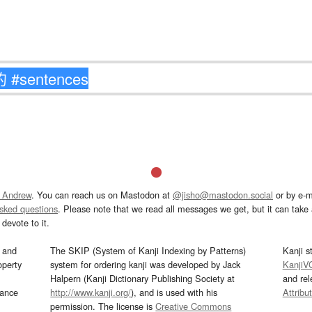
 Andrew
. You can reach us on Mastodon at
@jisho@mastodon.social
or by e-m
asked questions
. Please note that we read all messages we get, but it can take a
devote to it.
and
The SKIP (System of Kanji Indexing by Patterns)
Kanji s
operty
system for ordering kanji was developed by Jack
KanjiV
Halpern (Kanji Dictionary Publishing Society at
and re
mance
http://www.kanji.org/
), and is used with his
Attribu
permission. The license is
Creative Commons