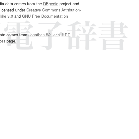
dia data comes from the
DBpedia
project and
 licensed under
Creative Commons Attribution-
ike 3.0
and
GNU Free Documentation
e
.
ata comes from
Jonathan Waller‘s
JLPT
ces
page.