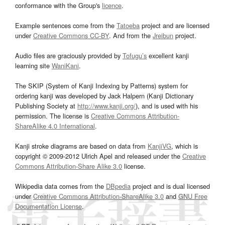
conformance with the Group's
licence
.
Example sentences come from the
Tatoeba
project and are licensed
under
Creative Commons CC-BY
. And from the
Jreibun
project.
Audio files are graciously provided by
Tofugu’s
excellent kanji
learning site
WaniKani
.
The SKIP (System of Kanji Indexing by Patterns) system for
ordering kanji was developed by Jack Halpern (Kanji Dictionary
Publishing Society at
http://www.kanji.org/
), and is used with his
permission. The license is
Creative Commons Attribution-
ShareAlike 4.0 International
.
Kanji stroke diagrams are based on data from
KanjiVG
, which is
copyright © 2009-2012 Ulrich Apel and released under the
Creative
Commons Attribution-Share Alike 3.0
license.
Wikipedia data comes from the
DBpedia
project and is dual licensed
under
Creative Commons Attribution-ShareAlike 3.0
and
GNU Free
Documentation License
.