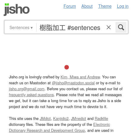
Forum
About
Theme
Log in
Sentences
▾
Jisho.org is lovingly crafted by
Kim, Miwa and Andrew
. You can
reach us on Mastodon at
@jisho@mastodon.social
or by e-mail to
jisho.org@gmail.com
. Before you contact us, please read our list of
frequently asked questions
. Please note that we read all messages
we get, but it can take a long time for us to reply as Jisho is a side
project and we do not have very much time to devote to it.
This site uses the
JMdict
,
Kanjidic2
,
JMnedict
and
Radkfile
dictionary files. These files are the property of the
Electronic
Dictionary Research and Development Group
, and are used in