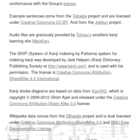
conformance with the Group's
licence
.
Example sentences come from the
Tatoeba
project and are licensed
under
Creative Commons CC-BY
. And from the
Jreibun
project.
Audio files are graciously provided by
Tofugu’s
excellent kanji
learning site
WaniKani
.
The SKIP (System of Kanji Indexing by Patterns) system for
ordering kanji was developed by Jack Halpern (Kanji Dictionary
Publishing Society at
http://www.kanji.org/
), and is used with his
permission. The license is
Creative Commons Attribution-
ShareAlike 4.0 International
.
Kanji stroke diagrams are based on data from
KanjiVG
, which is
copyright © 2009-2012 Ulrich Apel and released under the
Creative
Commons Attribution-Share Alike 3.0
license.
Wikipedia data comes from the
DBpedia
project and is dual licensed
under
Creative Commons Attribution-ShareAlike 3.0
and
GNU Free
Documentation License
.