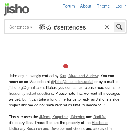
Forum
About
Theme
Log in
Sentences
▾
Jisho.org is lovingly crafted by
Kim, Miwa and Andrew
. You can
reach us on Mastodon at
@jisho@mastodon.social
or by e-mail to
jisho.org@gmail.com
. Before you contact us, please read our list of
frequently asked questions
. Please note that we read all messages
we get, but it can take a long time for us to reply as Jisho is a side
project and we do not have very much time to devote to it.
This site uses the
JMdict
,
Kanjidic2
,
JMnedict
and
Radkfile
dictionary files. These files are the property of the
Electronic
Dictionary Research and Development Group
, and are used in