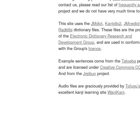
contact us, please read our list of
frequently 
project and we do not have very much time to 
This site uses the
JMdict
,
Kanjidic2
,
JMnedict
Radkfile
dictionary files. These files are the pr
of the
Electronic Dictionary Research and
Development Group
, and are used in confor
with the Group's
licence
.
Example sentences come from the
Tatoeba
pr
and are licensed under
Creative Commons C
And from the
Jreibun
project.
Audio files are graciously provided by
Tofugu’
excellent kanji learning site
WaniKani
.