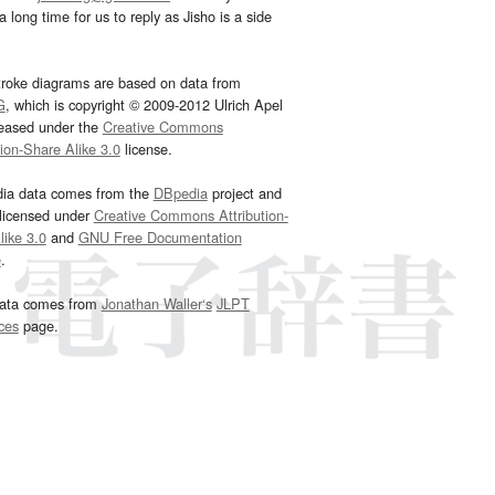
 long time for us to reply as Jisho is a side
troke diagrams are based on data from
G
, which is copyright © 2009-2012 Ulrich Apel
leased under the
Creative Commons
tion-Share Alike 3.0
license.
dia data comes from the
DBpedia
project and
 licensed under
Creative Commons Attribution-
ike 3.0
and
GNU Free Documentation
e
.
ata comes from
Jonathan Waller‘s
JLPT
ces
page.