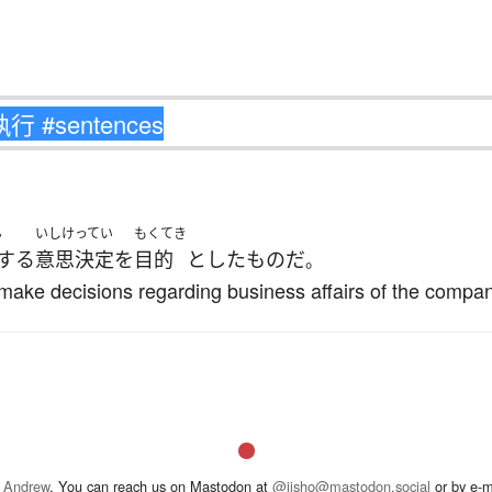
ん
いしけってい
もくてき
する
意思決定
を
目的
とした
もの
だ
。
 make decisions regarding business affairs of the compan
 Andrew
. You can reach us on Mastodon at
@jisho@mastodon.social
or by e-m