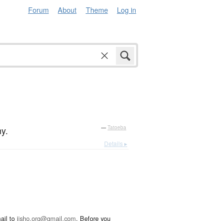
Forum
About
Theme
Log in
y.
—
Tatoeba
Details ▸
ail to
jisho.org@gmail.com
. Before you