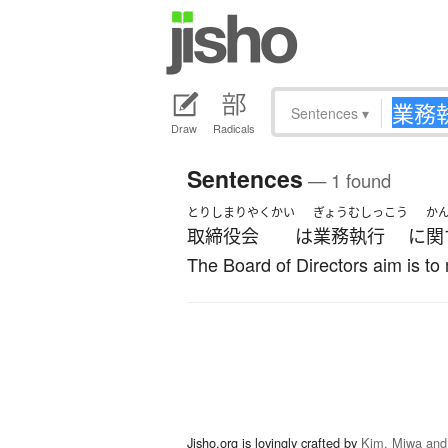
Sentences
▾
Draw
Radicals
Sentences
— 1 found
とりしまりやくかい
ぎょうむしっこう
か
取締役会
は
業務執行
に
関
The Board of Directors aim is to
Jisho.org is lovingly crafted by
Kim, Miwa and