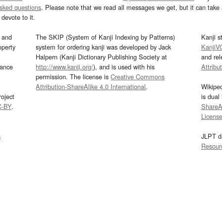
asked questions
. Please note that we read all messages we get, but it can take a
devote to it.
and
The SKIP (System of Kanji Indexing by Patterns)
Kanji s
operty
system for ordering kanji was developed by Jack
KanjiV
Halpern (Kanji Dictionary Publishing Society at
and re
mance
http://www.kanji.org/
), and is used with his
Attribu
permission. The license is
Creative Commons
Attribution-ShareAlike 4.0 International
.
Wikipe
oject
is dual
C-BY
.
ShareAl
Licens
s
JLPT d
Resour