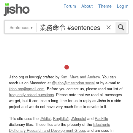
Forum
About
Theme
Log in
Sentences
▾
Jisho.org is lovingly crafted by
Kim, Miwa and Andrew
. You can
reach us on Mastodon at
@jisho@mastodon.social
or by e-mail to
jisho.org@gmail.com
. Before you contact us, please read our list of
frequently asked questions
. Please note that we read all messages
we get, but it can take a long time for us to reply as Jisho is a side
project and we do not have very much time to devote to it.
This site uses the
JMdict
,
Kanjidic2
,
JMnedict
and
Radkfile
dictionary files. These files are the property of the
Electronic
Dictionary Research and Development Group
, and are used in