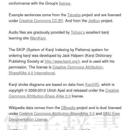
conformance with the Group's
licence
.
Example sentences come from the
Tatoeba
project and are licensed
under
Creative Commons CC-BY
. And from the
Jreibun
project.
Audio files are graciously provided by
Tofugu’s
excellent kanji
learning site
WaniKani
.
The SKIP (System of Kanji Indexing by Patterns) system for
ordering kanji was developed by Jack Halpern (Kanji Dictionary
Publishing Society at
http://www.kanji.org/
), and is used with his
permission. The license is
Creative Commons Attribution-
ShareAlike 4.0 International
.
Kanji stroke diagrams are based on data from
KanjiVG
, which is
copyright © 2009-2012 Ulrich Apel and released under the
Creative
Commons Attribution-Share Alike 3.0
license.
Wikipedia data comes from the
DBpedia
project and is dual licensed
under
Creative Commons Attribution-ShareAlike 3.0
and
GNU Free
Documentation License
.