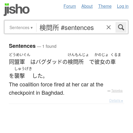
Forum
About
Theme
Log in
Sentences
▾
Sentences
— 1 found
どうめいぐん
けんもんじょ
かのじょ
くるま
同盟軍
は
バグダッド
の
検問所
で
彼女の
車
しゅうげき
を
襲撃
した
。
The coalition force fired at her car at the
checkpoint in Baghdad.
—
Tatoeba
Details ▸