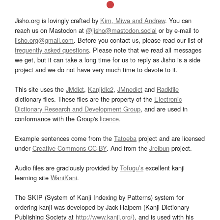
Jisho.org is lovingly crafted by
Kim, Miwa and Andrew
. You can
reach us on Mastodon at
@jisho@mastodon.social
or by e-mail to
jisho.org@gmail.com
. Before you contact us, please read our list of
frequently asked questions
. Please note that we read all messages
we get, but it can take a long time for us to reply as Jisho is a side
project and we do not have very much time to devote to it.
This site uses the
JMdict
,
Kanjidic2
,
JMnedict
and
Radkfile
dictionary files. These files are the property of the
Electronic
Dictionary Research and Development Group
, and are used in
conformance with the Group's
licence
.
Example sentences come from the
Tatoeba
project and are licensed
under
Creative Commons CC-BY
. And from the
Jreibun
project.
Audio files are graciously provided by
Tofugu’s
excellent kanji
learning site
WaniKani
.
The SKIP (System of Kanji Indexing by Patterns) system for
ordering kanji was developed by Jack Halpern (Kanji Dictionary
Publishing Society at
http://www.kanji.org/
), and is used with his