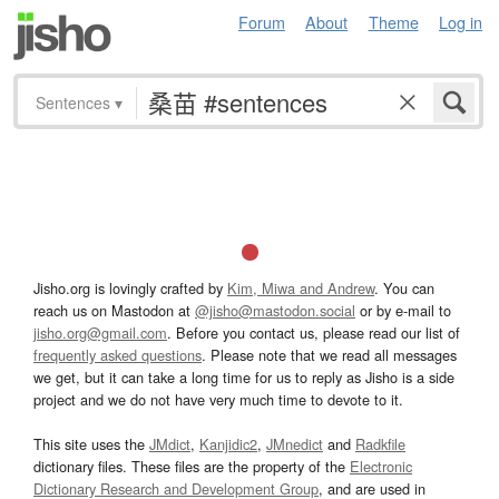
Forum
About
Theme
Log in
Sentences
▾
Jisho.org is lovingly crafted by
Kim, Miwa and Andrew
. You can
reach us on Mastodon at
@jisho@mastodon.social
or by e-mail to
jisho.org@gmail.com
. Before you contact us, please read our list of
frequently asked questions
. Please note that we read all messages
we get, but it can take a long time for us to reply as Jisho is a side
project and we do not have very much time to devote to it.
This site uses the
JMdict
,
Kanjidic2
,
JMnedict
and
Radkfile
dictionary files. These files are the property of the
Electronic
Dictionary Research and Development Group
, and are used in