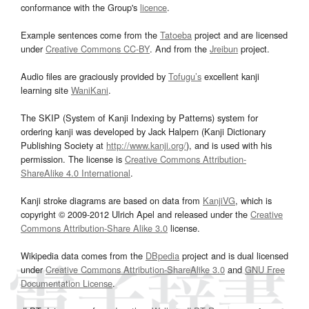
conformance with the Group's
licence
.
Example sentences come from the
Tatoeba
project and are licensed
under
Creative Commons CC-BY
. And from the
Jreibun
project.
Audio files are graciously provided by
Tofugu’s
excellent kanji
learning site
WaniKani
.
The SKIP (System of Kanji Indexing by Patterns) system for
ordering kanji was developed by Jack Halpern (Kanji Dictionary
Publishing Society at
http://www.kanji.org/
), and is used with his
permission. The license is
Creative Commons Attribution-
ShareAlike 4.0 International
.
Kanji stroke diagrams are based on data from
KanjiVG
, which is
copyright © 2009-2012 Ulrich Apel and released under the
Creative
Commons Attribution-Share Alike 3.0
license.
Wikipedia data comes from the
DBpedia
project and is dual licensed
under
Creative Commons Attribution-ShareAlike 3.0
and
GNU Free
Documentation License
.