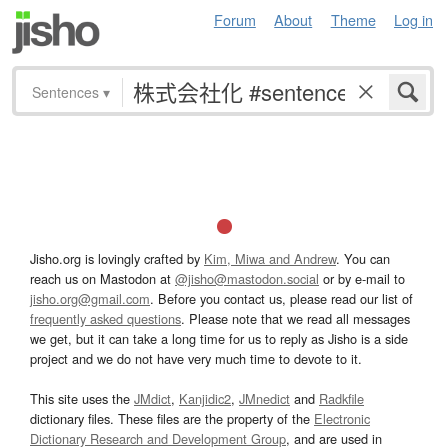
Forum
About
Theme
Log in
Sentences
▾
Jisho.org is lovingly crafted by
Kim, Miwa and Andrew
. You can
reach us on Mastodon at
@jisho@mastodon.social
or by e-mail to
jisho.org@gmail.com
. Before you contact us, please read our list of
frequently asked questions
. Please note that we read all messages
we get, but it can take a long time for us to reply as Jisho is a side
project and we do not have very much time to devote to it.
This site uses the
JMdict
,
Kanjidic2
,
JMnedict
and
Radkfile
dictionary files. These files are the property of the
Electronic
Dictionary Research and Development Group
, and are used in