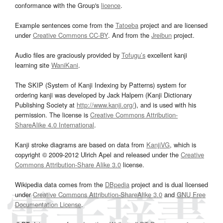
conformance with the Group's
licence
.
Example sentences come from the
Tatoeba
project and are licensed
under
Creative Commons CC-BY
. And from the
Jreibun
project.
Audio files are graciously provided by
Tofugu’s
excellent kanji
learning site
WaniKani
.
The SKIP (System of Kanji Indexing by Patterns) system for
ordering kanji was developed by Jack Halpern (Kanji Dictionary
Publishing Society at
http://www.kanji.org/
), and is used with his
permission. The license is
Creative Commons Attribution-
ShareAlike 4.0 International
.
Kanji stroke diagrams are based on data from
KanjiVG
, which is
copyright © 2009-2012 Ulrich Apel and released under the
Creative
Commons Attribution-Share Alike 3.0
license.
Wikipedia data comes from the
DBpedia
project and is dual licensed
under
Creative Commons Attribution-ShareAlike 3.0
and
GNU Free
Documentation License
.