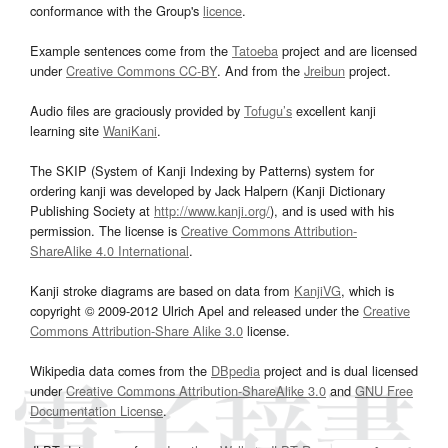
conformance with the Group's
licence
.
Example sentences come from the
Tatoeba
project and are licensed
under
Creative Commons CC-BY
. And from the
Jreibun
project.
Audio files are graciously provided by
Tofugu’s
excellent kanji
learning site
WaniKani
.
The SKIP (System of Kanji Indexing by Patterns) system for
ordering kanji was developed by Jack Halpern (Kanji Dictionary
Publishing Society at
http://www.kanji.org/
), and is used with his
permission. The license is
Creative Commons Attribution-
ShareAlike 4.0 International
.
Kanji stroke diagrams are based on data from
KanjiVG
, which is
copyright © 2009-2012 Ulrich Apel and released under the
Creative
Commons Attribution-Share Alike 3.0
license.
Wikipedia data comes from the
DBpedia
project and is dual licensed
under
Creative Commons Attribution-ShareAlike 3.0
and
GNU Free
Documentation License
.