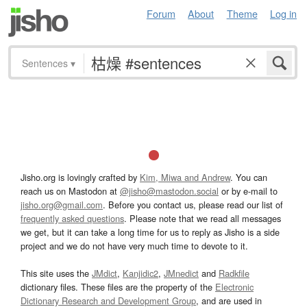
Forum
About
Theme
Log in
Sentences
▾
Jisho.org is lovingly crafted by
Kim, Miwa and Andrew
. You can
reach us on Mastodon at
@jisho@mastodon.social
or by e-mail to
jisho.org@gmail.com
. Before you contact us, please read our list of
frequently asked questions
. Please note that we read all messages
we get, but it can take a long time for us to reply as Jisho is a side
project and we do not have very much time to devote to it.
This site uses the
JMdict
,
Kanjidic2
,
JMnedict
and
Radkfile
dictionary files. These files are the property of the
Electronic
Dictionary Research and Development Group
, and are used in