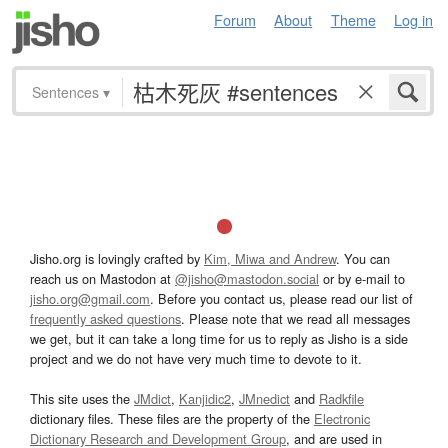
Forum
About
Theme
Log in
Sentences
▾
Jisho.org is lovingly crafted by
Kim, Miwa and Andrew
. You can
reach us on Mastodon at
@jisho@mastodon.social
or by e-mail to
jisho.org@gmail.com
. Before you contact us, please read our list of
frequently asked questions
. Please note that we read all messages
we get, but it can take a long time for us to reply as Jisho is a side
project and we do not have very much time to devote to it.
This site uses the
JMdict
,
Kanjidic2
,
JMnedict
and
Radkfile
dictionary files. These files are the property of the
Electronic
Dictionary Research and Development Group
, and are used in