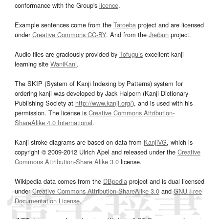
conformance with the Group's
licence
.
Example sentences come from the
Tatoeba
project and are licensed
under
Creative Commons CC-BY
. And from the
Jreibun
project.
Audio files are graciously provided by
Tofugu’s
excellent kanji
learning site
WaniKani
.
The SKIP (System of Kanji Indexing by Patterns) system for
ordering kanji was developed by Jack Halpern (Kanji Dictionary
Publishing Society at
http://www.kanji.org/
), and is used with his
permission. The license is
Creative Commons Attribution-
ShareAlike 4.0 International
.
Kanji stroke diagrams are based on data from
KanjiVG
, which is
copyright © 2009-2012 Ulrich Apel and released under the
Creative
Commons Attribution-Share Alike 3.0
license.
Wikipedia data comes from the
DBpedia
project and is dual licensed
under
Creative Commons Attribution-ShareAlike 3.0
and
GNU Free
Documentation License
.