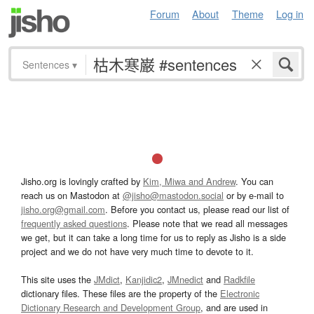
Forum
About
Theme
Log in
Sentences
▾
Jisho.org is lovingly crafted by
Kim, Miwa and Andrew
. You can
reach us on Mastodon at
@jisho@mastodon.social
or by e-mail to
jisho.org@gmail.com
. Before you contact us, please read our list of
frequently asked questions
. Please note that we read all messages
we get, but it can take a long time for us to reply as Jisho is a side
project and we do not have very much time to devote to it.
This site uses the
JMdict
,
Kanjidic2
,
JMnedict
and
Radkfile
dictionary files. These files are the property of the
Electronic
Dictionary Research and Development Group
, and are used in