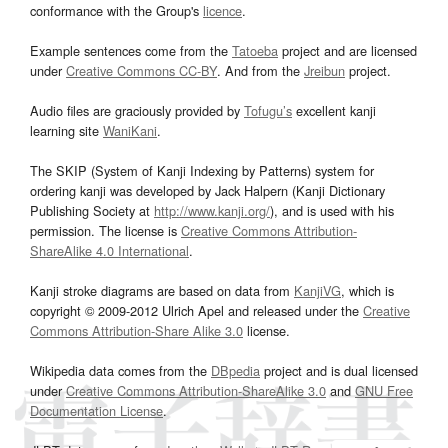
conformance with the Group's
licence
.
Example sentences come from the
Tatoeba
project and are licensed
under
Creative Commons CC-BY
. And from the
Jreibun
project.
Audio files are graciously provided by
Tofugu’s
excellent kanji
learning site
WaniKani
.
The SKIP (System of Kanji Indexing by Patterns) system for
ordering kanji was developed by Jack Halpern (Kanji Dictionary
Publishing Society at
http://www.kanji.org/
), and is used with his
permission. The license is
Creative Commons Attribution-
ShareAlike 4.0 International
.
Kanji stroke diagrams are based on data from
KanjiVG
, which is
copyright © 2009-2012 Ulrich Apel and released under the
Creative
Commons Attribution-Share Alike 3.0
license.
Wikipedia data comes from the
DBpedia
project and is dual licensed
under
Creative Commons Attribution-ShareAlike 3.0
and
GNU Free
Documentation License
.