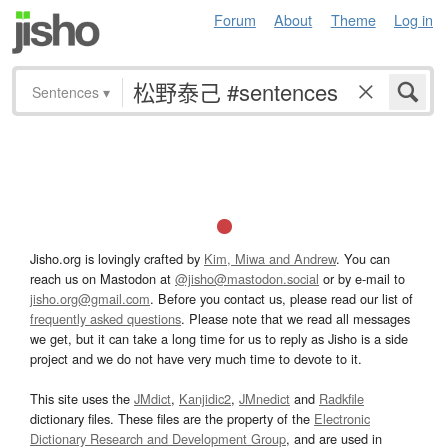
Forum
About
Theme
Log in
Sentences
▾
Jisho.org is lovingly crafted by
Kim, Miwa and Andrew
. You can
reach us on Mastodon at
@jisho@mastodon.social
or by e-mail to
jisho.org@gmail.com
. Before you contact us, please read our list of
frequently asked questions
. Please note that we read all messages
we get, but it can take a long time for us to reply as Jisho is a side
project and we do not have very much time to devote to it.
This site uses the
JMdict
,
Kanjidic2
,
JMnedict
and
Radkfile
dictionary files. These files are the property of the
Electronic
Dictionary Research and Development Group
, and are used in