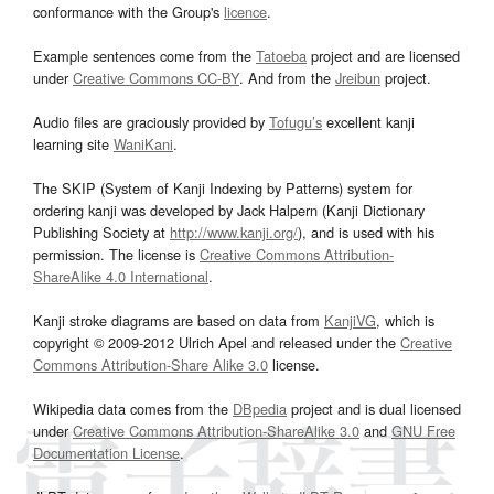
conformance with the Group's
licence
.
Example sentences come from the
Tatoeba
project and are licensed
under
Creative Commons CC-BY
. And from the
Jreibun
project.
Audio files are graciously provided by
Tofugu’s
excellent kanji
learning site
WaniKani
.
The SKIP (System of Kanji Indexing by Patterns) system for
ordering kanji was developed by Jack Halpern (Kanji Dictionary
Publishing Society at
http://www.kanji.org/
), and is used with his
permission. The license is
Creative Commons Attribution-
ShareAlike 4.0 International
.
Kanji stroke diagrams are based on data from
KanjiVG
, which is
copyright © 2009-2012 Ulrich Apel and released under the
Creative
Commons Attribution-Share Alike 3.0
license.
Wikipedia data comes from the
DBpedia
project and is dual licensed
under
Creative Commons Attribution-ShareAlike 3.0
and
GNU Free
Documentation License
.