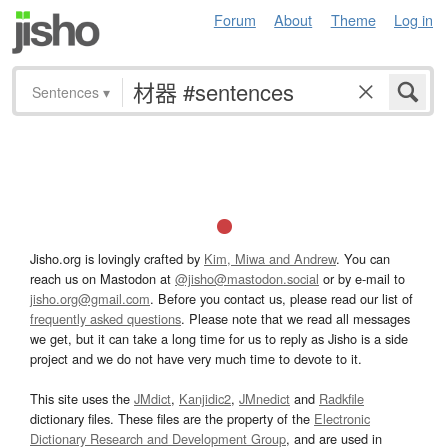
Forum
About
Theme
Log in
Sentences
▾
Jisho.org is lovingly crafted by
Kim, Miwa and Andrew
. You can
reach us on Mastodon at
@jisho@mastodon.social
or by e-mail to
jisho.org@gmail.com
. Before you contact us, please read our list of
frequently asked questions
. Please note that we read all messages
we get, but it can take a long time for us to reply as Jisho is a side
project and we do not have very much time to devote to it.
This site uses the
JMdict
,
Kanjidic2
,
JMnedict
and
Radkfile
dictionary files. These files are the property of the
Electronic
Dictionary Research and Development Group
, and are used in