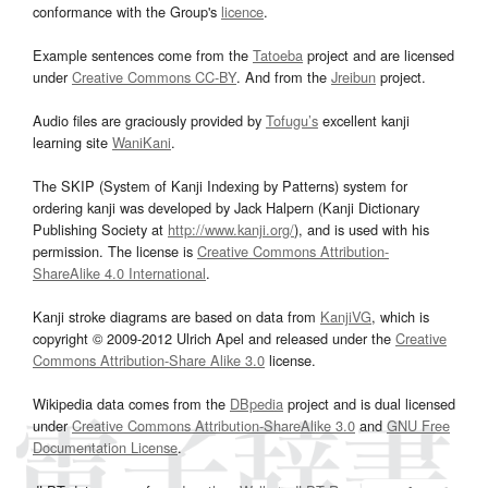
conformance with the Group's
licence
.
Example sentences come from the
Tatoeba
project and are licensed
under
Creative Commons CC-BY
. And from the
Jreibun
project.
Audio files are graciously provided by
Tofugu’s
excellent kanji
learning site
WaniKani
.
The SKIP (System of Kanji Indexing by Patterns) system for
ordering kanji was developed by Jack Halpern (Kanji Dictionary
Publishing Society at
http://www.kanji.org/
), and is used with his
permission. The license is
Creative Commons Attribution-
ShareAlike 4.0 International
.
Kanji stroke diagrams are based on data from
KanjiVG
, which is
copyright © 2009-2012 Ulrich Apel and released under the
Creative
Commons Attribution-Share Alike 3.0
license.
Wikipedia data comes from the
DBpedia
project and is dual licensed
under
Creative Commons Attribution-ShareAlike 3.0
and
GNU Free
Documentation License
.