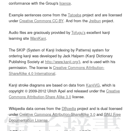
conformance with the Group's
licence
.
Example sentences come from the
Tatoeba
project and are licensed
under
Creative Commons CC-BY
. And from the
Jreibun
project.
Audio files are graciously provided by
Tofugu’s
excellent kanji
learning site
WaniKani
.
The SKIP (System of Kanji Indexing by Patterns) system for
ordering kanji was developed by Jack Halpern (Kanji Dictionary
Publishing Society at
http://www.kanji.org/
), and is used with his
permission. The license is
Creative Commons Attribution-
ShareAlike 4.0 International
.
Kanji stroke diagrams are based on data from
KanjiVG
, which is
copyright © 2009-2012 Ulrich Apel and released under the
Creative
Commons Attribution-Share Alike 3.0
license.
Wikipedia data comes from the
DBpedia
project and is dual licensed
under
Creative Commons Attribution-ShareAlike 3.0
and
GNU Free
Documentation License
.