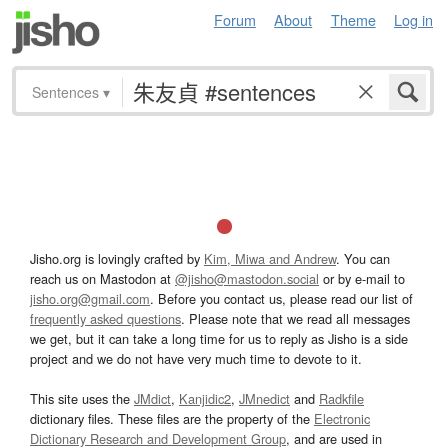
Forum
About
Theme
Log in
Sentences
▾
Jisho.org is lovingly crafted by
Kim, Miwa and Andrew
. You can
reach us on Mastodon at
@jisho@mastodon.social
or by e-mail to
jisho.org@gmail.com
. Before you contact us, please read our list of
frequently asked questions
. Please note that we read all messages
we get, but it can take a long time for us to reply as Jisho is a side
project and we do not have very much time to devote to it.
This site uses the
JMdict
,
Kanjidic2
,
JMnedict
and
Radkfile
dictionary files. These files are the property of the
Electronic
Dictionary Research and Development Group
, and are used in