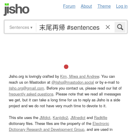
Forum
About
Theme
Log in
Sentences
▾
Jisho.org is lovingly crafted by
Kim, Miwa and Andrew
. You can
reach us on Mastodon at
@jisho@mastodon.social
or by e-mail to
jisho.org@gmail.com
. Before you contact us, please read our list of
frequently asked questions
. Please note that we read all messages
we get, but it can take a long time for us to reply as Jisho is a side
project and we do not have very much time to devote to it.
This site uses the
JMdict
,
Kanjidic2
,
JMnedict
and
Radkfile
dictionary files. These files are the property of the
Electronic
Dictionary Research and Development Group
, and are used in