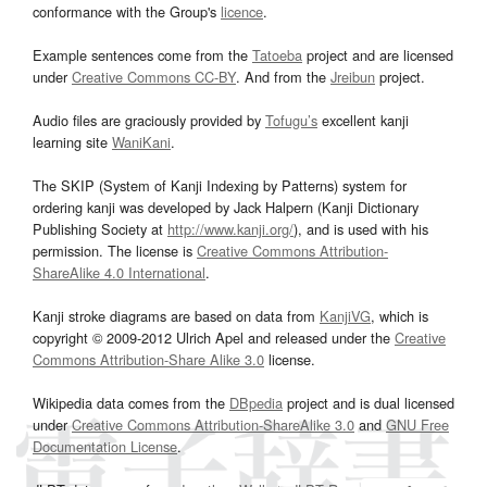
conformance with the Group's
licence
.
Example sentences come from the
Tatoeba
project and are licensed
under
Creative Commons CC-BY
. And from the
Jreibun
project.
Audio files are graciously provided by
Tofugu’s
excellent kanji
learning site
WaniKani
.
The SKIP (System of Kanji Indexing by Patterns) system for
ordering kanji was developed by Jack Halpern (Kanji Dictionary
Publishing Society at
http://www.kanji.org/
), and is used with his
permission. The license is
Creative Commons Attribution-
ShareAlike 4.0 International
.
Kanji stroke diagrams are based on data from
KanjiVG
, which is
copyright © 2009-2012 Ulrich Apel and released under the
Creative
Commons Attribution-Share Alike 3.0
license.
Wikipedia data comes from the
DBpedia
project and is dual licensed
under
Creative Commons Attribution-ShareAlike 3.0
and
GNU Free
Documentation License
.