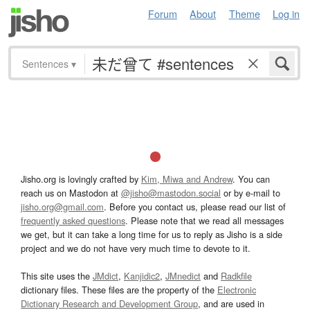
Forum
About
Theme
Log in
Sentences
▾
Jisho.org is lovingly crafted by
Kim, Miwa and Andrew
. You can
reach us on Mastodon at
@jisho@mastodon.social
or by e-mail to
jisho.org@gmail.com
. Before you contact us, please read our list of
frequently asked questions
. Please note that we read all messages
we get, but it can take a long time for us to reply as Jisho is a side
project and we do not have very much time to devote to it.
This site uses the
JMdict
,
Kanjidic2
,
JMnedict
and
Radkfile
dictionary files. These files are the property of the
Electronic
Dictionary Research and Development Group
, and are used in