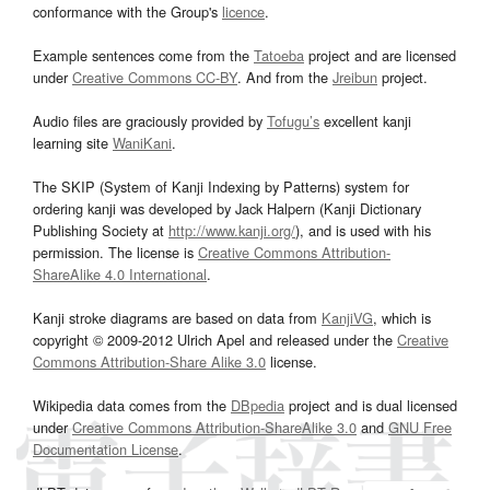
conformance with the Group's
licence
.
Example sentences come from the
Tatoeba
project and are licensed
under
Creative Commons CC-BY
. And from the
Jreibun
project.
Audio files are graciously provided by
Tofugu’s
excellent kanji
learning site
WaniKani
.
The SKIP (System of Kanji Indexing by Patterns) system for
ordering kanji was developed by Jack Halpern (Kanji Dictionary
Publishing Society at
http://www.kanji.org/
), and is used with his
permission. The license is
Creative Commons Attribution-
ShareAlike 4.0 International
.
Kanji stroke diagrams are based on data from
KanjiVG
, which is
copyright © 2009-2012 Ulrich Apel and released under the
Creative
Commons Attribution-Share Alike 3.0
license.
Wikipedia data comes from the
DBpedia
project and is dual licensed
under
Creative Commons Attribution-ShareAlike 3.0
and
GNU Free
Documentation License
.