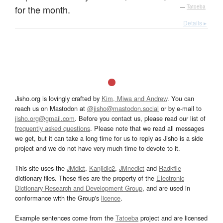
for the month.
—
Tatoeba
Details ▸
Jisho.org is lovingly crafted by
Kim, Miwa and Andrew
. You can
reach us on Mastodon at
@jisho@mastodon.social
or by e-mail to
jisho.org@gmail.com
. Before you contact us, please read our list of
frequently asked questions
. Please note that we read all messages
we get, but it can take a long time for us to reply as Jisho is a side
project and we do not have very much time to devote to it.
This site uses the
JMdict
,
Kanjidic2
,
JMnedict
and
Radkfile
dictionary files. These files are the property of the
Electronic
Dictionary Research and Development Group
, and are used in
conformance with the Group's
licence
.
Example sentences come from the
Tatoeba
project and are licensed