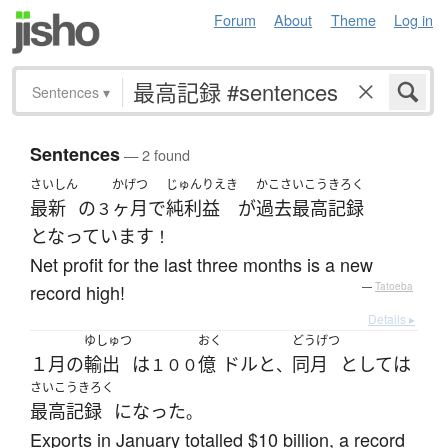
Forum
About
Theme
Log in
Sentences
▾
Sentences
— 2 found
さいしん
かげつ
じゅんりえき
かこさいこう
きろく
最新
の
ヶ月
で
純利益
が
過去最高
記録
３
となっています
！
Net profit for the last three months is a new
record high!
—
Tatoeba
Details ▸
ゆしゅつ
おく
どうげつ
１月
の
輸出
は
億
ドル
と
同月
としては
１００
、
さいこうきろく
最高記録
になった
。
Exports in January totalled $10 billion, a record