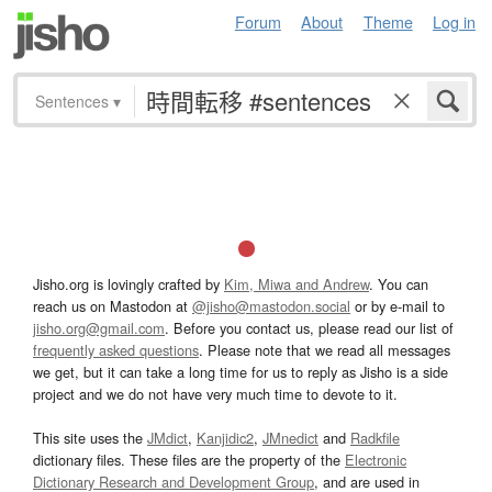
Forum
About
Theme
Log in
Sentences
▾
Jisho.org is lovingly crafted by
Kim, Miwa and Andrew
. You can
reach us on Mastodon at
@jisho@mastodon.social
or by e-mail to
jisho.org@gmail.com
. Before you contact us, please read our list of
frequently asked questions
. Please note that we read all messages
we get, but it can take a long time for us to reply as Jisho is a side
project and we do not have very much time to devote to it.
This site uses the
JMdict
,
Kanjidic2
,
JMnedict
and
Radkfile
dictionary files. These files are the property of the
Electronic
Dictionary Research and Development Group
, and are used in