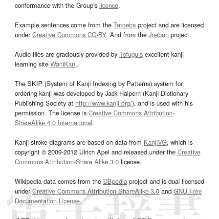
conformance with the Group's
licence
.
Example sentences come from the
Tatoeba
project and are licensed
under
Creative Commons CC-BY
. And from the
Jreibun
project.
Audio files are graciously provided by
Tofugu’s
excellent kanji
learning site
WaniKani
.
The SKIP (System of Kanji Indexing by Patterns) system for
ordering kanji was developed by Jack Halpern (Kanji Dictionary
Publishing Society at
http://www.kanji.org/
), and is used with his
permission. The license is
Creative Commons Attribution-
ShareAlike 4.0 International
.
Kanji stroke diagrams are based on data from
KanjiVG
, which is
copyright © 2009-2012 Ulrich Apel and released under the
Creative
Commons Attribution-Share Alike 3.0
license.
Wikipedia data comes from the
DBpedia
project and is dual licensed
under
Creative Commons Attribution-ShareAlike 3.0
and
GNU Free
Documentation License
.