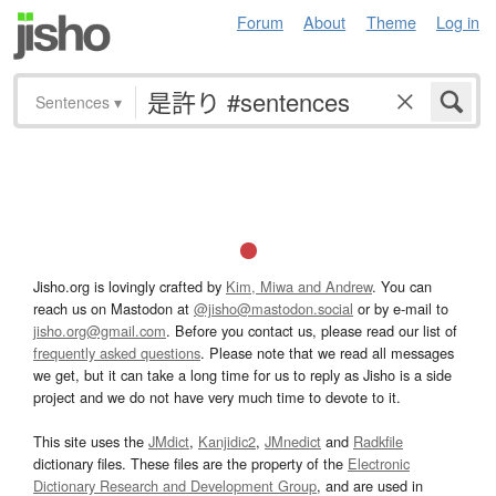
Forum
About
Theme
Log in
Sentences
▾
Jisho.org is lovingly crafted by
Kim, Miwa and Andrew
. You can
reach us on Mastodon at
@jisho@mastodon.social
or by e-mail to
jisho.org@gmail.com
. Before you contact us, please read our list of
frequently asked questions
. Please note that we read all messages
we get, but it can take a long time for us to reply as Jisho is a side
project and we do not have very much time to devote to it.
This site uses the
JMdict
,
Kanjidic2
,
JMnedict
and
Radkfile
dictionary files. These files are the property of the
Electronic
Dictionary Research and Development Group
, and are used in