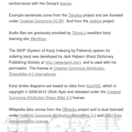
conformance with the Group's
licence
.
Example sentences come from the
Tatoeba
project and are licensed
under
Creative Commons CC-BY
. And from the
Jreibun
project.
Audio files are graciously provided by
Tofugu’s
excellent kanji
learning site
WaniKani
.
The SKIP (System of Kanji Indexing by Patterns) system for
ordering kanji was developed by Jack Halpern (Kanji Dictionary
Publishing Society at
http://www.kanji.org/
), and is used with his
permission. The license is
Creative Commons Attribution-
ShareAlike 4.0 International
.
Kanji stroke diagrams are based on data from
KanjiVG
, which is
copyright © 2009-2012 Ulrich Apel and released under the
Creative
Commons Attribution-Share Alike 3.0
license.
Wikipedia data comes from the
DBpedia
project and is dual licensed
under
Creative Commons Attribution-ShareAlike 3.0
and
GNU Free
Documentation License
.