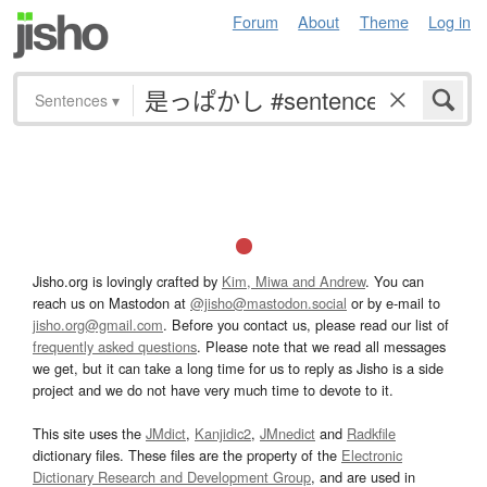
Forum
About
Theme
Log in
Sentences
▾
Jisho.org is lovingly crafted by
Kim, Miwa and Andrew
. You can
reach us on Mastodon at
@jisho@mastodon.social
or by e-mail to
jisho.org@gmail.com
. Before you contact us, please read our list of
frequently asked questions
. Please note that we read all messages
we get, but it can take a long time for us to reply as Jisho is a side
project and we do not have very much time to devote to it.
This site uses the
JMdict
,
Kanjidic2
,
JMnedict
and
Radkfile
dictionary files. These files are the property of the
Electronic
Dictionary Research and Development Group
, and are used in