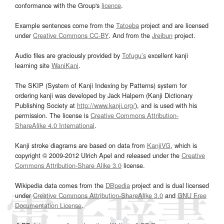
conformance with the Group's
licence
.
Example sentences come from the
Tatoeba
project and are licensed
under
Creative Commons CC-BY
. And from the
Jreibun
project.
Audio files are graciously provided by
Tofugu’s
excellent kanji
learning site
WaniKani
.
The SKIP (System of Kanji Indexing by Patterns) system for
ordering kanji was developed by Jack Halpern (Kanji Dictionary
Publishing Society at
http://www.kanji.org/
), and is used with his
permission. The license is
Creative Commons Attribution-
ShareAlike 4.0 International
.
Kanji stroke diagrams are based on data from
KanjiVG
, which is
copyright © 2009-2012 Ulrich Apel and released under the
Creative
Commons Attribution-Share Alike 3.0
license.
Wikipedia data comes from the
DBpedia
project and is dual licensed
under
Creative Commons Attribution-ShareAlike 3.0
and
GNU Free
Documentation License
.