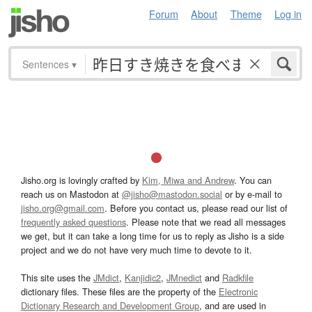
Forum
About
Theme
Log in
Sentences
▾
Jisho.org is lovingly crafted by
Kim, Miwa and Andrew
. You can
reach us on Mastodon at
@jisho@mastodon.social
or by e-mail to
jisho.org@gmail.com
. Before you contact us, please read our list of
frequently asked questions
. Please note that we read all messages
we get, but it can take a long time for us to reply as Jisho is a side
project and we do not have very much time to devote to it.
This site uses the
JMdict
,
Kanjidic2
,
JMnedict
and
Radkfile
dictionary files. These files are the property of the
Electronic
Dictionary Research and Development Group
, and are used in