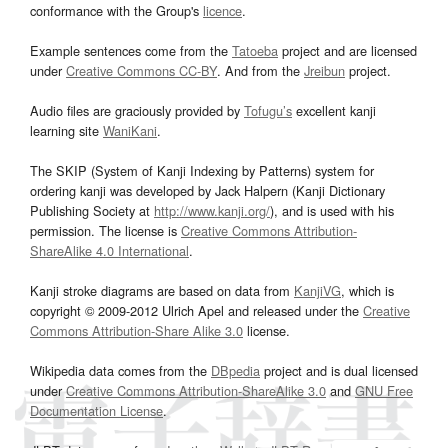
conformance with the Group's
licence
.
Example sentences come from the
Tatoeba
project and are licensed
under
Creative Commons CC-BY
. And from the
Jreibun
project.
Audio files are graciously provided by
Tofugu’s
excellent kanji
learning site
WaniKani
.
The SKIP (System of Kanji Indexing by Patterns) system for
ordering kanji was developed by Jack Halpern (Kanji Dictionary
Publishing Society at
http://www.kanji.org/
), and is used with his
permission. The license is
Creative Commons Attribution-
ShareAlike 4.0 International
.
Kanji stroke diagrams are based on data from
KanjiVG
, which is
copyright © 2009-2012 Ulrich Apel and released under the
Creative
Commons Attribution-Share Alike 3.0
license.
Wikipedia data comes from the
DBpedia
project and is dual licensed
under
Creative Commons Attribution-ShareAlike 3.0
and
GNU Free
Documentation License
.