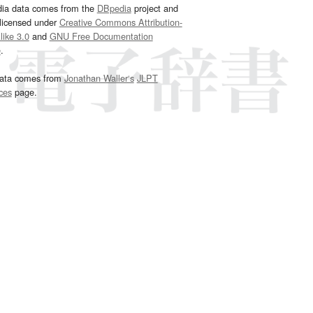
dia data comes from the
DBpedia
project and
 licensed under
Creative Commons Attribution-
ike 3.0
and
GNU Free Documentation
e
.
ata comes from
Jonathan Waller‘s
JLPT
ces
page.