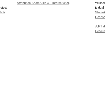
Attribution-ShareAlike 4.0 International
.
Wikipe
oject
is dual
C-BY
.
ShareAl
Licens
s
JLPT d
Resour