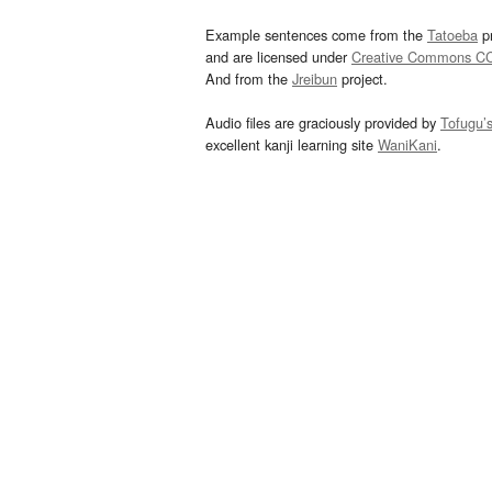
Example sentences come from the
Tatoeba
pr
and are licensed under
Creative Commons C
And from the
Jreibun
project.
Audio files are graciously provided by
Tofugu’
excellent kanji learning site
WaniKani
.