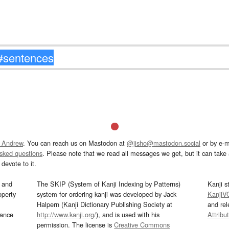
 Andrew
. You can reach us on Mastodon at
@jisho@mastodon.social
or by e-m
asked questions
. Please note that we read all messages we get, but it can take a
devote to it.
and
The SKIP (System of Kanji Indexing by Patterns)
Kanji s
operty
system for ordering kanji was developed by Jack
KanjiV
Halpern (Kanji Dictionary Publishing Society at
and re
mance
http://www.kanji.org/
), and is used with his
Attribu
permission. The license is
Creative Commons