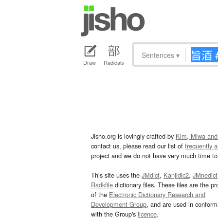
Sentences
▾
Draw
Radicals
Jisho.org is lovingly crafted by
Kim, Miwa and
contact us, please read our list of
frequently 
project and we do not have very much time to 
This site uses the
JMdict
,
Kanjidic2
,
JMnedict
Radkfile
dictionary files. These files are the pr
of the
Electronic Dictionary Research and
Development Group
, and are used in confor
with the Group's
licence
.