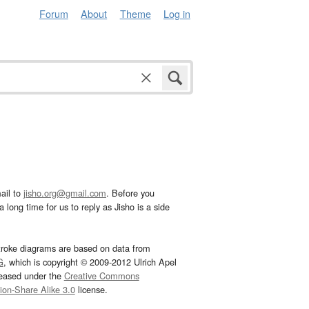
Forum
About
Theme
Log in
ail to
jisho.org@gmail.com
. Before you
 long time for us to reply as Jisho is a side
troke diagrams are based on data from
G
, which is copyright © 2009-2012 Ulrich Apel
leased under the
Creative Commons
tion-Share Alike 3.0
license.