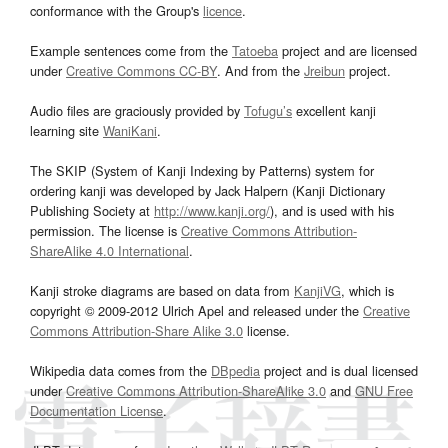
conformance with the Group's
licence
.
Example sentences come from the
Tatoeba
project and are licensed
under
Creative Commons CC-BY
. And from the
Jreibun
project.
Audio files are graciously provided by
Tofugu’s
excellent kanji
learning site
WaniKani
.
The SKIP (System of Kanji Indexing by Patterns) system for
ordering kanji was developed by Jack Halpern (Kanji Dictionary
Publishing Society at
http://www.kanji.org/
), and is used with his
permission. The license is
Creative Commons Attribution-
ShareAlike 4.0 International
.
Kanji stroke diagrams are based on data from
KanjiVG
, which is
copyright © 2009-2012 Ulrich Apel and released under the
Creative
Commons Attribution-Share Alike 3.0
license.
Wikipedia data comes from the
DBpedia
project and is dual licensed
under
Creative Commons Attribution-ShareAlike 3.0
and
GNU Free
Documentation License
.