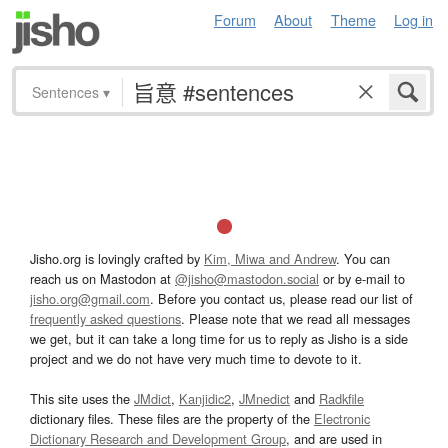
Forum
About
Theme
Log in
Sentences
▾
Jisho.org is lovingly crafted by
Kim, Miwa and Andrew
. You can
reach us on Mastodon at
@jisho@mastodon.social
or by e-mail to
jisho.org@gmail.com
. Before you contact us, please read our list of
frequently asked questions
. Please note that we read all messages
we get, but it can take a long time for us to reply as Jisho is a side
project and we do not have very much time to devote to it.
This site uses the
JMdict
,
Kanjidic2
,
JMnedict
and
Radkfile
dictionary files. These files are the property of the
Electronic
Dictionary Research and Development Group
, and are used in