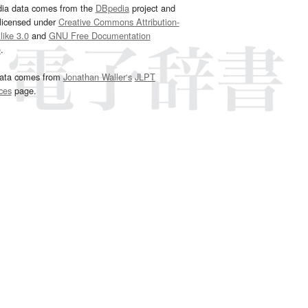
dia data comes from the
DBpedia
project and
 licensed under
Creative Commons Attribution-
ike 3.0
and
GNU Free Documentation
e
.
ata comes from
Jonathan Waller‘s
JLPT
ces
page.