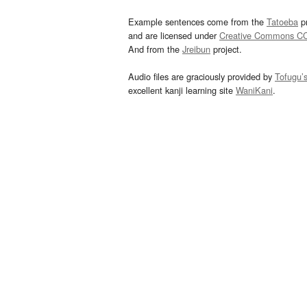
Example sentences come from the
Tatoeba
pr
and are licensed under
Creative Commons C
And from the
Jreibun
project.
Audio files are graciously provided by
Tofugu’
excellent kanji learning site
WaniKani
.