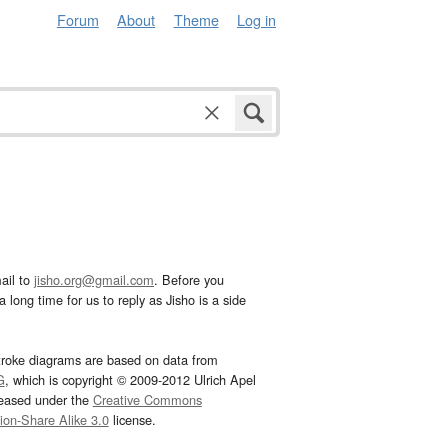
Forum
About
Theme
Log in
ail to
jisho.org@gmail.com
. Before you
 long time for us to reply as Jisho is a side
troke diagrams are based on data from
G
, which is copyright © 2009-2012 Ulrich Apel
leased under the
Creative Commons
tion-Share Alike 3.0
license.