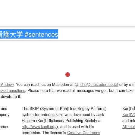
 Andrew
. You can reach us on Mastodon at
@jisho@mastodon.social
or by e-m
asked questions
. Please note that we read all messages we get, but it can take a
devote to it.
and
The SKIP (System of Kanji Indexing by Patterns)
Kanji s
operty
system for ordering kanji was developed by Jack
KanjiV
Halpern (Kanji Dictionary Publishing Society at
and re
mance
http://www.kanji.org/
), and is used with his
Attribu
permission. The license is
Creative Commons