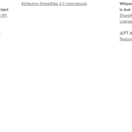
Attribution-ShareAlike 4.0 International
.
Wikipe
oject
is dual
C-BY
.
ShareAl
Licens
s
JLPT d
Resour