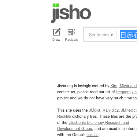
Sentences
▾
Draw
Radicals
Jisho.org is lovingly crafted by
Kim, Miwa and
contact us, please read our list of
frequently 
project and we do not have very much time to 
This site uses the
JMdict
,
Kanjidic2
,
JMnedict
Radkfile
dictionary files. These files are the pr
of the
Electronic Dictionary Research and
Development Group
, and are used in confor
with the Group's
licence
.