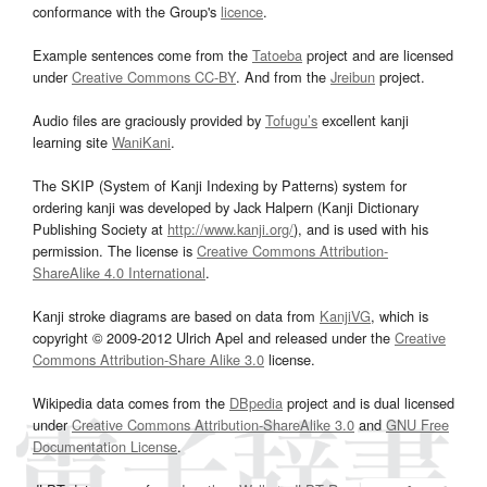
conformance with the Group's
licence
.
Example sentences come from the
Tatoeba
project and are licensed
under
Creative Commons CC-BY
. And from the
Jreibun
project.
Audio files are graciously provided by
Tofugu’s
excellent kanji
learning site
WaniKani
.
The SKIP (System of Kanji Indexing by Patterns) system for
ordering kanji was developed by Jack Halpern (Kanji Dictionary
Publishing Society at
http://www.kanji.org/
), and is used with his
permission. The license is
Creative Commons Attribution-
ShareAlike 4.0 International
.
Kanji stroke diagrams are based on data from
KanjiVG
, which is
copyright © 2009-2012 Ulrich Apel and released under the
Creative
Commons Attribution-Share Alike 3.0
license.
Wikipedia data comes from the
DBpedia
project and is dual licensed
under
Creative Commons Attribution-ShareAlike 3.0
and
GNU Free
Documentation License
.