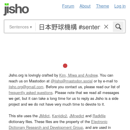
Forum
About
Theme
Log in
Sentences
▾
Jisho.org is lovingly crafted by
Kim, Miwa and Andrew
. You can
reach us on Mastodon at
@jisho@mastodon.social
or by e-mail to
jisho.org@gmail.com
. Before you contact us, please read our list of
frequently asked questions
. Please note that we read all messages
we get, but it can take a long time for us to reply as Jisho is a side
project and we do not have very much time to devote to it.
This site uses the
JMdict
,
Kanjidic2
,
JMnedict
and
Radkfile
dictionary files. These files are the property of the
Electronic
Dictionary Research and Development Group
, and are used in