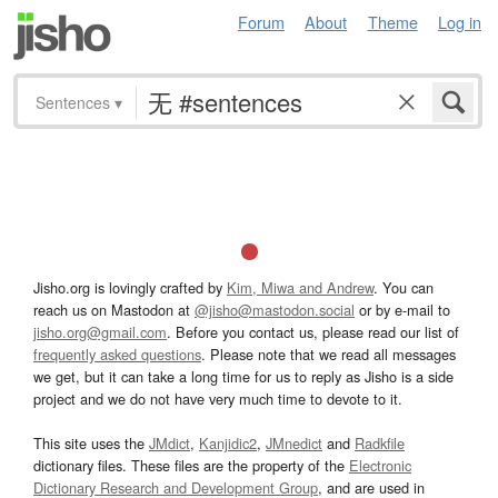
Forum
About
Theme
Log in
Sentences
▾
Jisho.org is lovingly crafted by
Kim, Miwa and Andrew
. You can
reach us on Mastodon at
@jisho@mastodon.social
or by e-mail to
jisho.org@gmail.com
. Before you contact us, please read our list of
frequently asked questions
. Please note that we read all messages
we get, but it can take a long time for us to reply as Jisho is a side
project and we do not have very much time to devote to it.
This site uses the
JMdict
,
Kanjidic2
,
JMnedict
and
Radkfile
dictionary files. These files are the property of the
Electronic
Dictionary Research and Development Group
, and are used in