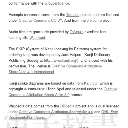
conformance with the Group's
licence
.
Example sentences come from the
Tatoeba
project and are licensed
under
Creative Commons CC-BY
. And from the
Jreibun
project.
Audio files are graciously provided by
Tofugu’s
excellent kanji
learning site
WaniKani
.
The SKIP (System of Kanji Indexing by Patterns) system for
ordering kanji was developed by Jack Halpern (Kanji Dictionary
Publishing Society at
http://www.kanji.org/
), and is used with his
permission. The license is
Creative Commons Attribution-
ShareAlike 4.0 International
.
Kanji stroke diagrams are based on data from
KanjiVG
, which is
copyright © 2009-2012 Ulrich Apel and released under the
Creative
Commons Attribution-Share Alike 3.0
license.
Wikipedia data comes from the
DBpedia
project and is dual licensed
under
Creative Commons Attribution-ShareAlike 3.0
and
GNU Free
Documentation License
.