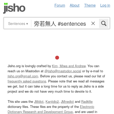
Forum
About
Theme
Log in
Sentences
▾
Jisho.org is lovingly crafted by
Kim, Miwa and Andrew
. You can
reach us on Mastodon at
@jisho@mastodon.social
or by e-mail to
jisho.org@gmail.com
. Before you contact us, please read our list of
frequently asked questions
. Please note that we read all messages
we get, but it can take a long time for us to reply as Jisho is a side
project and we do not have very much time to devote to it.
This site uses the
JMdict
,
Kanjidic2
,
JMnedict
and
Radkfile
dictionary files. These files are the property of the
Electronic
Dictionary Research and Development Group
, and are used in