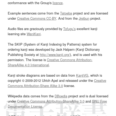
conformance with the Group's
licence
.
Example sentences come from the
Tatoeba
project and are licensed
under
Creative Commons CC-BY
. And from the
Jreibun
project.
Audio files are graciously provided by
Tofugu’s
excellent kanji
learning site
WaniKani
.
The SKIP (System of Kanji Indexing by Patterns) system for
ordering kanji was developed by Jack Halpern (Kanji Dictionary
Publishing Society at
http://www.kanji.org/
), and is used with his
permission. The license is
Creative Commons Attribution-
ShareAlike 4.0 International
.
Kanji stroke diagrams are based on data from
KanjiVG
, which is
copyright © 2009-2012 Ulrich Apel and released under the
Creative
Commons Attribution-Share Alike 3.0
license.
Wikipedia data comes from the
DBpedia
project and is dual licensed
under
Creative Commons Attribution-ShareAlike 3.0
and
GNU Free
Documentation License
.