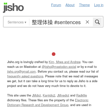
Forum
About
Theme
Log in
Sentences
▾
Jisho.org is lovingly crafted by
Kim, Miwa and Andrew
. You can
reach us on Mastodon at
@jisho@mastodon.social
or by e-mail to
jisho.org@gmail.com
. Before you contact us, please read our list of
frequently asked questions
. Please note that we read all messages
we get, but it can take a long time for us to reply as Jisho is a side
project and we do not have very much time to devote to it.
This site uses the
JMdict
,
Kanjidic2
,
JMnedict
and
Radkfile
dictionary files. These files are the property of the
Electronic
Dictionary Research and Development Group
, and are used in