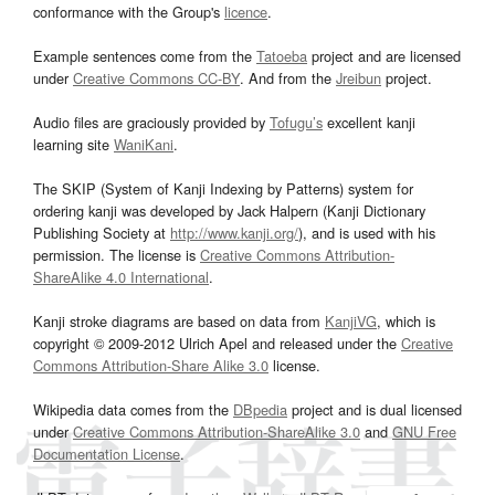
conformance with the Group's
licence
.
Example sentences come from the
Tatoeba
project and are licensed
under
Creative Commons CC-BY
. And from the
Jreibun
project.
Audio files are graciously provided by
Tofugu’s
excellent kanji
learning site
WaniKani
.
The SKIP (System of Kanji Indexing by Patterns) system for
ordering kanji was developed by Jack Halpern (Kanji Dictionary
Publishing Society at
http://www.kanji.org/
), and is used with his
permission. The license is
Creative Commons Attribution-
ShareAlike 4.0 International
.
Kanji stroke diagrams are based on data from
KanjiVG
, which is
copyright © 2009-2012 Ulrich Apel and released under the
Creative
Commons Attribution-Share Alike 3.0
license.
Wikipedia data comes from the
DBpedia
project and is dual licensed
under
Creative Commons Attribution-ShareAlike 3.0
and
GNU Free
Documentation License
.