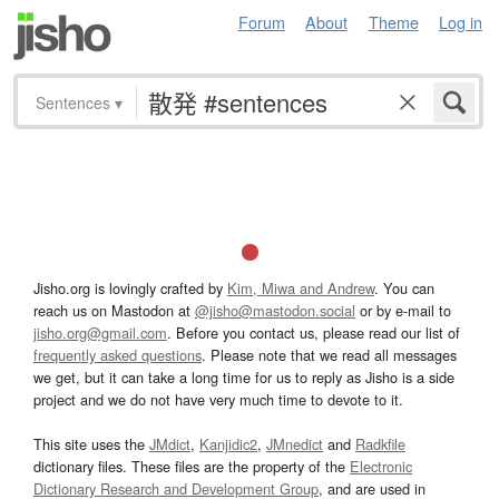
Forum
About
Theme
Log in
Sentences
▾
Jisho.org is lovingly crafted by
Kim, Miwa and Andrew
. You can
reach us on Mastodon at
@jisho@mastodon.social
or by e-mail to
jisho.org@gmail.com
. Before you contact us, please read our list of
frequently asked questions
. Please note that we read all messages
we get, but it can take a long time for us to reply as Jisho is a side
project and we do not have very much time to devote to it.
This site uses the
JMdict
,
Kanjidic2
,
JMnedict
and
Radkfile
dictionary files. These files are the property of the
Electronic
Dictionary Research and Development Group
, and are used in