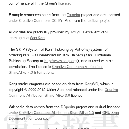
conformance with the Group's
licence
.
Example sentences come from the
Tatoeba
project and are licensed
under
Creative Commons CC-BY
. And from the
Jreibun
project.
Audio files are graciously provided by
Tofugu’s
excellent kanji
learning site
WaniKani
.
The SKIP (System of Kanji Indexing by Patterns) system for
ordering kanji was developed by Jack Halpern (Kanji Dictionary
Publishing Society at
http://www.kanji.org/
), and is used with his
permission. The license is
Creative Commons Attribution-
ShareAlike 4.0 International
.
Kanji stroke diagrams are based on data from
KanjiVG
, which is
copyright © 2009-2012 Ulrich Apel and released under the
Creative
Commons Attribution-Share Alike 3.0
license.
Wikipedia data comes from the
DBpedia
project and is dual licensed
under
Creative Commons Attribution-ShareAlike 3.0
and
GNU Free
Documentation License
.