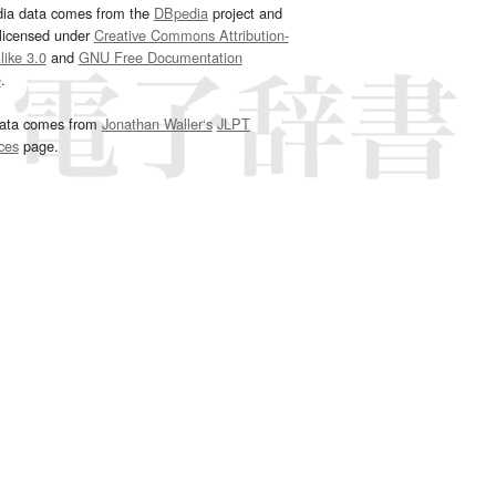
dia data comes from the
DBpedia
project and
 licensed under
Creative Commons Attribution-
ike 3.0
and
GNU Free Documentation
e
.
ata comes from
Jonathan Waller‘s
JLPT
ces
page.