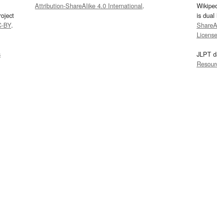
Attribution-ShareAlike 4.0 International
.
Wikipe
oject
is dual
C-BY
.
ShareAl
Licens
s
JLPT d
Resour