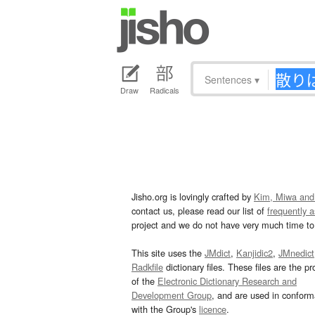
Sentences
▾
Draw
Radicals
Jisho.org is lovingly crafted by
Kim, Miwa and
contact us, please read our list of
frequently 
project and we do not have very much time to 
This site uses the
JMdict
,
Kanjidic2
,
JMnedict
Radkfile
dictionary files. These files are the pr
of the
Electronic Dictionary Research and
Development Group
, and are used in confor
with the Group's
licence
.