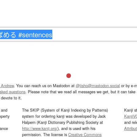
 Andrew
. You can reach us on Mastodon at
@jisho@mastodon.social
or by e-m
asked questions
. Please note that we read all messages we get, but it can take a
devote to it.
and
The SKIP (System of Kanji Indexing by Patterns)
Kanji s
operty
system for ordering kanji was developed by Jack
KanjiV
Halpern (Kanji Dictionary Publishing Society at
and re
mance
http://www.kanji.org/
), and is used with his
Attribu
permission. The license is
Creative Commons