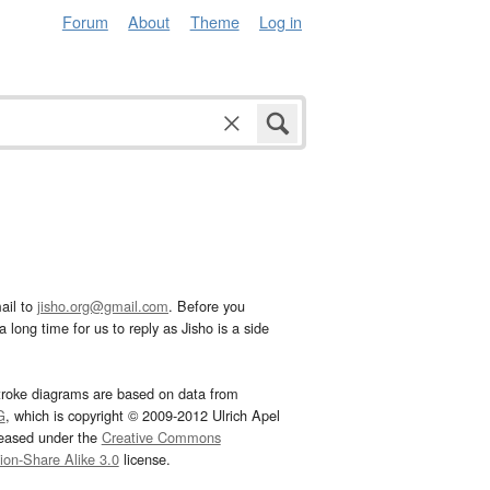
Forum
About
Theme
Log in
ail to
jisho.org@gmail.com
. Before you
 long time for us to reply as Jisho is a side
troke diagrams are based on data from
G
, which is copyright © 2009-2012 Ulrich Apel
leased under the
Creative Commons
tion-Share Alike 3.0
license.