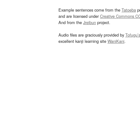
Example sentences come from the
Tatoeba
pr
and are licensed under
Creative Commons C
And from the
Jreibun
project.
Audio files are graciously provided by
Tofugu’
excellent kanji learning site
WaniKani
.