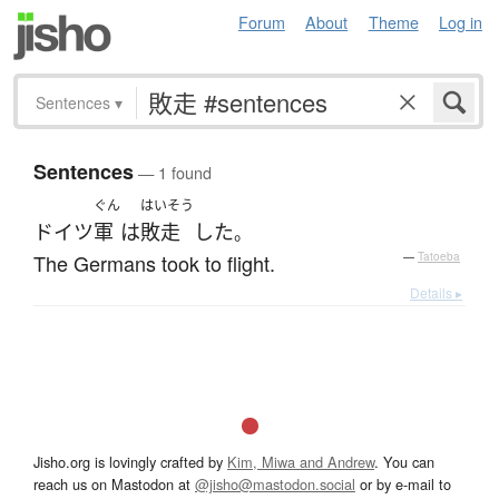
Forum
About
Theme
Log in
Sentences
▾
Sentences
— 1 found
ぐん
はいそう
ドイツ
軍
は
敗走
した
。
The Germans took to flight.
—
Tatoeba
Details ▸
Jisho.org is lovingly crafted by
Kim, Miwa and Andrew
. You can
reach us on Mastodon at
@jisho@mastodon.social
or by e-mail to