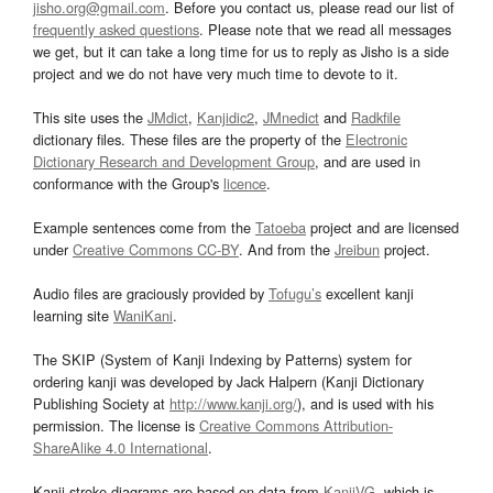
jisho.org@gmail.com
. Before you contact us, please read our list of
frequently asked questions
. Please note that we read all messages
we get, but it can take a long time for us to reply as Jisho is a side
project and we do not have very much time to devote to it.
This site uses the
JMdict
,
Kanjidic2
,
JMnedict
and
Radkfile
dictionary files. These files are the property of the
Electronic
Dictionary Research and Development Group
, and are used in
conformance with the Group's
licence
.
Example sentences come from the
Tatoeba
project and are licensed
under
Creative Commons CC-BY
. And from the
Jreibun
project.
Audio files are graciously provided by
Tofugu’s
excellent kanji
learning site
WaniKani
.
The SKIP (System of Kanji Indexing by Patterns) system for
ordering kanji was developed by Jack Halpern (Kanji Dictionary
Publishing Society at
http://www.kanji.org/
), and is used with his
permission. The license is
Creative Commons Attribution-
ShareAlike 4.0 International
.
Kanji stroke diagrams are based on data from
KanjiVG
, which is