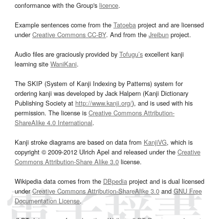
conformance with the Group's
licence
.
Example sentences come from the
Tatoeba
project and are licensed
under
Creative Commons CC-BY
. And from the
Jreibun
project.
Audio files are graciously provided by
Tofugu’s
excellent kanji
learning site
WaniKani
.
The SKIP (System of Kanji Indexing by Patterns) system for
ordering kanji was developed by Jack Halpern (Kanji Dictionary
Publishing Society at
http://www.kanji.org/
), and is used with his
permission. The license is
Creative Commons Attribution-
ShareAlike 4.0 International
.
Kanji stroke diagrams are based on data from
KanjiVG
, which is
copyright © 2009-2012 Ulrich Apel and released under the
Creative
Commons Attribution-Share Alike 3.0
license.
Wikipedia data comes from the
DBpedia
project and is dual licensed
under
Creative Commons Attribution-ShareAlike 3.0
and
GNU Free
Documentation License
.