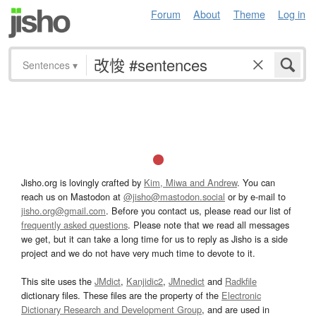
Forum
About
Theme
Log in
Sentences
▾
Jisho.org is lovingly crafted by
Kim, Miwa and Andrew
. You can
reach us on Mastodon at
@jisho@mastodon.social
or by e-mail to
jisho.org@gmail.com
. Before you contact us, please read our list of
frequently asked questions
. Please note that we read all messages
we get, but it can take a long time for us to reply as Jisho is a side
project and we do not have very much time to devote to it.
This site uses the
JMdict
,
Kanjidic2
,
JMnedict
and
Radkfile
dictionary files. These files are the property of the
Electronic
Dictionary Research and Development Group
, and are used in