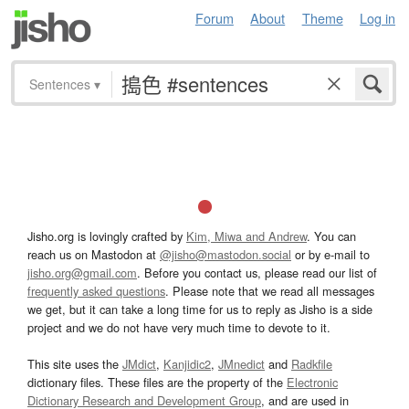
Forum
About
Theme
Log in
Sentences
▾
Jisho.org is lovingly crafted by
Kim, Miwa and Andrew
. You can
reach us on Mastodon at
@jisho@mastodon.social
or by e-mail to
jisho.org@gmail.com
. Before you contact us, please read our list of
frequently asked questions
. Please note that we read all messages
we get, but it can take a long time for us to reply as Jisho is a side
project and we do not have very much time to devote to it.
This site uses the
JMdict
,
Kanjidic2
,
JMnedict
and
Radkfile
dictionary files. These files are the property of the
Electronic
Dictionary Research and Development Group
, and are used in