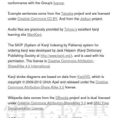
conformance with the Group's
licence
.
Example sentences come from the
Tatoeba
project and are licensed
under
Creative Commons CC-BY
. And from the
Jreibun
project.
Audio files are graciously provided by
Tofugu’s
excellent kanji
learning site
WaniKani
.
The SKIP (System of Kanji Indexing by Patterns) system for
ordering kanji was developed by Jack Halpern (Kanji Dictionary
Publishing Society at
http://www.kanji.org/
), and is used with his
permission. The license is
Creative Commons Attribution-
ShareAlike 4.0 International
.
Kanji stroke diagrams are based on data from
KanjiVG
, which is
copyright © 2009-2012 Ulrich Apel and released under the
Creative
Commons Attribution-Share Alike 3.0
license.
Wikipedia data comes from the
DBpedia
project and is dual licensed
under
Creative Commons Attribution-ShareAlike 3.0
and
GNU Free
Documentation License
.