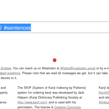
 Andrew
. You can reach us on Mastodon at
@jisho@mastodon.social
or by e-m
asked questions
. Please note that we read all messages we get, but it can take a
devote to it.
and
The SKIP (System of Kanji Indexing by Patterns)
Kanji s
operty
system for ordering kanji was developed by Jack
KanjiV
Halpern (Kanji Dictionary Publishing Society at
and re
mance
http://www.kanji.org/
), and is used with his
Attribu
permission. The license is
Creative Commons