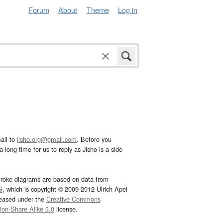
Forum
About
Theme
Log in
ail to
jisho.org@gmail.com
. Before you
 long time for us to reply as Jisho is a side
troke diagrams are based on data from
G
, which is copyright © 2009-2012 Ulrich Apel
leased under the
Creative Commons
tion-Share Alike 3.0
license.