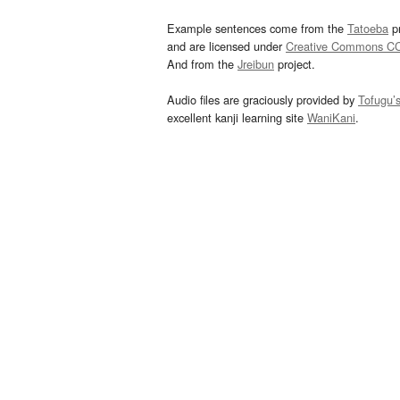
Example sentences come from the
Tatoeba
pr
and are licensed under
Creative Commons C
And from the
Jreibun
project.
Audio files are graciously provided by
Tofugu’
excellent kanji learning site
WaniKani
.