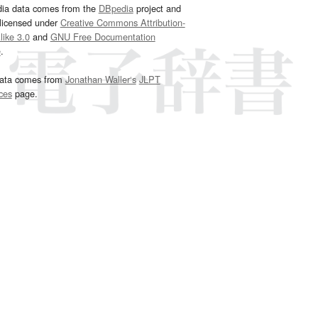
dia data comes from the
DBpedia
project and
 licensed under
Creative Commons Attribution-
ike 3.0
and
GNU Free Documentation
e
.
ata comes from
Jonathan Waller‘s
JLPT
ces
page.