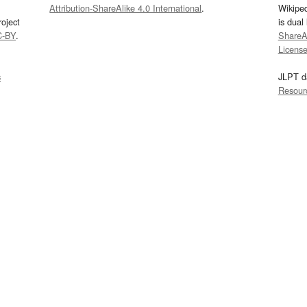
Attribution-ShareAlike 4.0 International
.
Wikipe
oject
is dual
C-BY
.
ShareAl
Licens
s
JLPT d
Resour