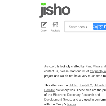
Sentences
▾
Draw
Radicals
Jisho.org is lovingly crafted by
Kim, Miwa and
contact us, please read our list of
frequently 
project and we do not have very much time to 
This site uses the
JMdict
,
Kanjidic2
,
JMnedict
Radkfile
dictionary files. These files are the pr
of the
Electronic Dictionary Research and
Development Group
, and are used in confor
with the Group's
licence
.