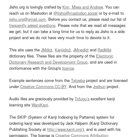
Jisho.org is lovingly crafted by
Kim, Miwa and Andrew
. You can
reach us on Mastodon at
@jisho@mastodon.social
or by e-mail to
jisho.org@gmail.com
. Before you contact us, please read our list of
frequently asked questions
. Please note that we read all messages
we get, but it can take a long time for us to reply as Jisho is a side
project and we do not have very much time to devote to it.
This site uses the
JMdict
,
Kanjidic2
,
JMnedict
and
Radkfile
dictionary files. These files are the property of the
Electronic
Dictionary Research and Development Group
, and are used in
conformance with the Group's
licence
.
Example sentences come from the
Tatoeba
project and are licensed
under
Creative Commons CC-BY
. And from the
Jreibun
project.
Audio files are graciously provided by
Tofugu’s
excellent kanji
learning site
WaniKani
.
The SKIP (System of Kanji Indexing by Patterns) system for
ordering kanji was developed by Jack Halpern (Kanji Dictionary
Publishing Society at
http://www.kanji.org/
), and is used with his
permission. The license is
Creative Commons Attribution-