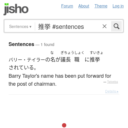
Forum
About
Theme
Log in
Sentences
▾
Sentences
— 1 found
な
ぎちょう
しょく
すいきょ
の
名
が
議長
職
に
推挙
バリー・テイラー
されている
。
Barry Taylor's name has been put forward for
the post of chairman.
—
Tatoeba
Details ▸