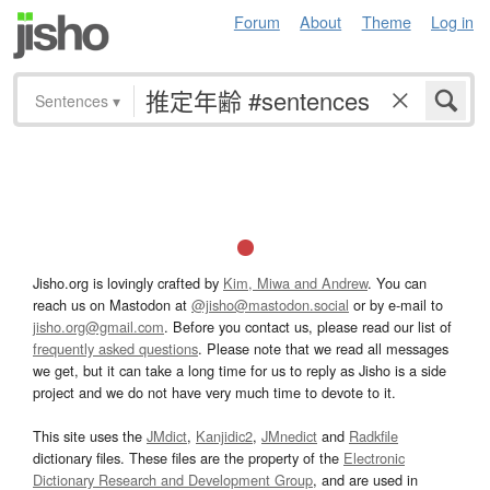
Forum
About
Theme
Log in
Sentences
▾
Jisho.org is lovingly crafted by
Kim, Miwa and Andrew
. You can
reach us on Mastodon at
@jisho@mastodon.social
or by e-mail to
jisho.org@gmail.com
. Before you contact us, please read our list of
frequently asked questions
. Please note that we read all messages
we get, but it can take a long time for us to reply as Jisho is a side
project and we do not have very much time to devote to it.
This site uses the
JMdict
,
Kanjidic2
,
JMnedict
and
Radkfile
dictionary files. These files are the property of the
Electronic
Dictionary Research and Development Group
, and are used in