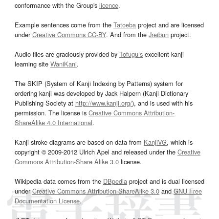
conformance with the Group's
licence
.
Example sentences come from the
Tatoeba
project and are licensed
under
Creative Commons CC-BY
. And from the
Jreibun
project.
Audio files are graciously provided by
Tofugu’s
excellent kanji
learning site
WaniKani
.
The SKIP (System of Kanji Indexing by Patterns) system for
ordering kanji was developed by Jack Halpern (Kanji Dictionary
Publishing Society at
http://www.kanji.org/
), and is used with his
permission. The license is
Creative Commons Attribution-
ShareAlike 4.0 International
.
Kanji stroke diagrams are based on data from
KanjiVG
, which is
copyright © 2009-2012 Ulrich Apel and released under the
Creative
Commons Attribution-Share Alike 3.0
license.
Wikipedia data comes from the
DBpedia
project and is dual licensed
under
Creative Commons Attribution-ShareAlike 3.0
and
GNU Free
Documentation License
.