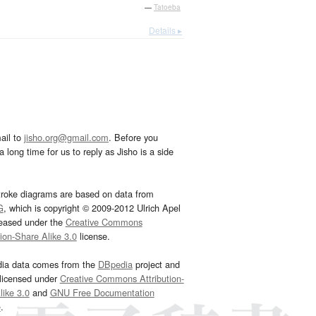
—
Tatoeba
Details ▸
ail to
jisho.org@gmail.com
. Before you
 long time for us to reply as Jisho is a side
troke diagrams are based on data from
G
, which is copyright © 2009-2012 Ulrich Apel
leased under the
Creative Commons
tion-Share Alike 3.0
license.
dia data comes from the
DBpedia
project and
 licensed under
Creative Commons Attribution-
ike 3.0
and
GNU Free Documentation
e
.