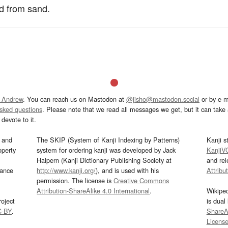
ld from sand.
 Andrew
. You can reach us on Mastodon at
@jisho@mastodon.social
or by e-m
asked questions
. Please note that we read all messages we get, but it can take a
devote to it.
and
The SKIP (System of Kanji Indexing by Patterns)
Kanji s
operty
system for ordering kanji was developed by Jack
KanjiV
Halpern (Kanji Dictionary Publishing Society at
and re
mance
http://www.kanji.org/
), and is used with his
Attribu
permission. The license is
Creative Commons
Attribution-ShareAlike 4.0 International
.
Wikipe
oject
is dual
C-BY
.
ShareAl
Licens