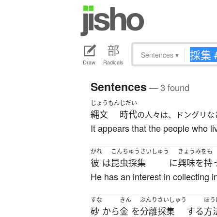
Sentences
▾
Draw
Radicals
Sentences
— 3 found
じょうもん
じだい
縄文
時代
の人々は、ドングリな
It appears that the people who l
かれ
こんちゅうさいしゅう
きょうみをも
彼
は
昆虫採集
に
興味を持
He has an interest in collecting i
すな
きん
ぶんり
さいしゅう
ほう
砂
から
金
を
分離
採集
する
方