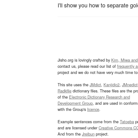
I'll show you how to separate go
Jisho.org is lovingly crafted by
Kim, Miwa and
contact us, please read our list of
frequently 
project and we do not have very much time to 
This site uses the
JMdict
,
Kanjidic2
,
JMnedict
Radkfile
dictionary files. These files are the pr
of the
Electronic Dictionary Research and
Development Group
, and are used in confor
with the Group's
licence
.
Example sentences come from the
Tatoeba
pr
and are licensed under
Creative Commons C
And from the
Jreibun
project.