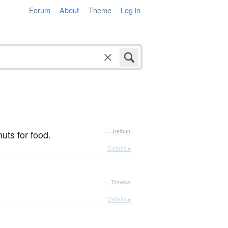
Forum
About
Theme
Log in
uts for food.
—
Jreibun
Details ▸
—
Tatoeba
Details ▸