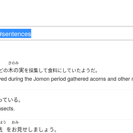
きのみ
木の実
どの
を採集して食料にしていたようだ。
ived during the Jomon period gathered acorns and other n
っている
。
nsects.
ほう
おみ
法
を
お見せしましょう
。