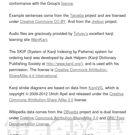
conformance with the Group's
licence
.
Example sentences come from the
Tatoeba
project and are licensed
under
Creative Commons CC-BY
. And from the
Jreibun
project.
Audio files are graciously provided by
Tofugu’s
excellent kanji
learning site
WaniKani
.
The SKIP (System of Kanji Indexing by Patterns) system for
ordering kanji was developed by Jack Halpern (Kanji Dictionary
Publishing Society at
http://www.kanji.org/
), and is used with his
permission. The license is
Creative Commons Attribution-
ShareAlike 4.0 International
.
Kanji stroke diagrams are based on data from
KanjiVG
, which is
copyright © 2009-2012 Ulrich Apel and released under the
Creative
Commons Attribution-Share Alike 3.0
license.
Wikipedia data comes from the
DBpedia
project and is dual licensed
under
Creative Commons Attribution-ShareAlike 3.0
and
GNU Free
Documentation License
.