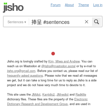
Forum
About
Theme
Log in
Sentences
▾
Jisho.org is lovingly crafted by
Kim, Miwa and Andrew
. You can
reach us on Mastodon at
@jisho@mastodon.social
or by e-mail to
jisho.org@gmail.com
. Before you contact us, please read our list of
frequently asked questions
. Please note that we read all messages
we get, but it can take a long time for us to reply as Jisho is a side
project and we do not have very much time to devote to it.
This site uses the
JMdict
,
Kanjidic2
,
JMnedict
and
Radkfile
dictionary files. These files are the property of the
Electronic
Dictionary Research and Development Group
, and are used in