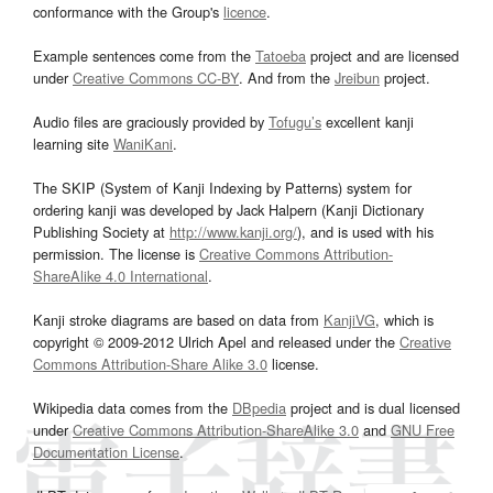
conformance with the Group's
licence
.
Example sentences come from the
Tatoeba
project and are licensed
under
Creative Commons CC-BY
. And from the
Jreibun
project.
Audio files are graciously provided by
Tofugu’s
excellent kanji
learning site
WaniKani
.
The SKIP (System of Kanji Indexing by Patterns) system for
ordering kanji was developed by Jack Halpern (Kanji Dictionary
Publishing Society at
http://www.kanji.org/
), and is used with his
permission. The license is
Creative Commons Attribution-
ShareAlike 4.0 International
.
Kanji stroke diagrams are based on data from
KanjiVG
, which is
copyright © 2009-2012 Ulrich Apel and released under the
Creative
Commons Attribution-Share Alike 3.0
license.
Wikipedia data comes from the
DBpedia
project and is dual licensed
under
Creative Commons Attribution-ShareAlike 3.0
and
GNU Free
Documentation License
.