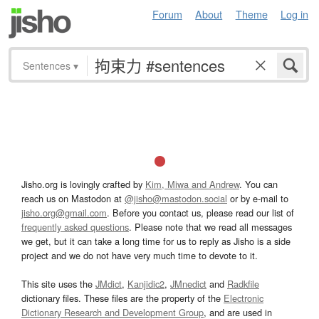
Forum
About
Theme
Log in
Sentences
▾
Jisho.org is lovingly crafted by
Kim, Miwa and Andrew
. You can
reach us on Mastodon at
@jisho@mastodon.social
or by e-mail to
jisho.org@gmail.com
. Before you contact us, please read our list of
frequently asked questions
. Please note that we read all messages
we get, but it can take a long time for us to reply as Jisho is a side
project and we do not have very much time to devote to it.
This site uses the
JMdict
,
Kanjidic2
,
JMnedict
and
Radkfile
dictionary files. These files are the property of the
Electronic
Dictionary Research and Development Group
, and are used in