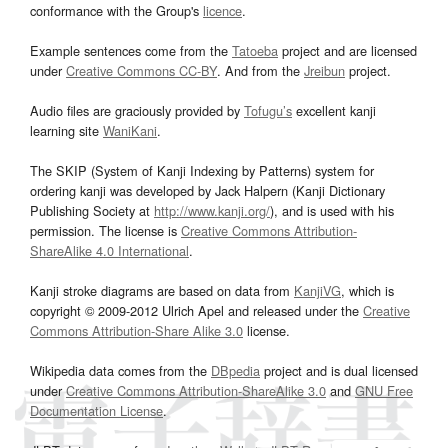
conformance with the Group's
licence
.
Example sentences come from the
Tatoeba
project and are licensed
under
Creative Commons CC-BY
. And from the
Jreibun
project.
Audio files are graciously provided by
Tofugu’s
excellent kanji
learning site
WaniKani
.
The SKIP (System of Kanji Indexing by Patterns) system for
ordering kanji was developed by Jack Halpern (Kanji Dictionary
Publishing Society at
http://www.kanji.org/
), and is used with his
permission. The license is
Creative Commons Attribution-
ShareAlike 4.0 International
.
Kanji stroke diagrams are based on data from
KanjiVG
, which is
copyright © 2009-2012 Ulrich Apel and released under the
Creative
Commons Attribution-Share Alike 3.0
license.
Wikipedia data comes from the
DBpedia
project and is dual licensed
under
Creative Commons Attribution-ShareAlike 3.0
and
GNU Free
Documentation License
.