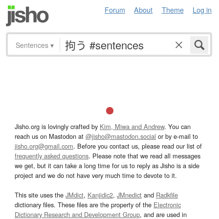
Forum
About
Theme
Log in
Sentences
▾
Jisho.org is lovingly crafted by
Kim, Miwa and Andrew
. You can
reach us on Mastodon at
@jisho@mastodon.social
or by e-mail to
jisho.org@gmail.com
. Before you contact us, please read our list of
frequently asked questions
. Please note that we read all messages
we get, but it can take a long time for us to reply as Jisho is a side
project and we do not have very much time to devote to it.
This site uses the
JMdict
,
Kanjidic2
,
JMnedict
and
Radkfile
dictionary files. These files are the property of the
Electronic
Dictionary Research and Development Group
, and are used in