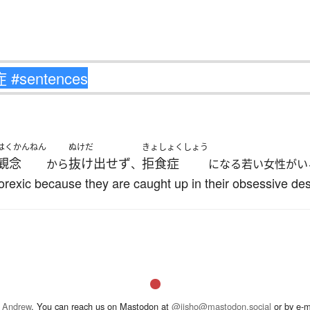
はくかんねん
ぬけだ
きょしょくしょう
観念
抜け出せず
拒食症
から
、
になる若い女性がい
ic because they are caught up in their obsessive desir
 Andrew
. You can reach us on Mastodon at
@jisho@mastodon.social
or by e-m