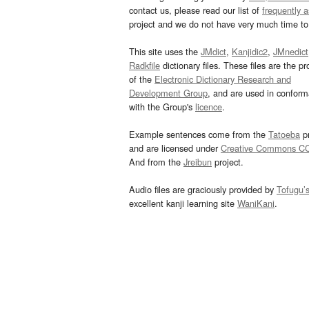
contact us, please read our list of
frequently 
project and we do not have very much time to 
This site uses the
JMdict
,
Kanjidic2
,
JMnedict
Radkfile
dictionary files. These files are the pr
of the
Electronic Dictionary Research and
Development Group
, and are used in confor
with the Group's
licence
.
Example sentences come from the
Tatoeba
pr
and are licensed under
Creative Commons C
And from the
Jreibun
project.
Audio files are graciously provided by
Tofugu’
excellent kanji learning site
WaniKani
.