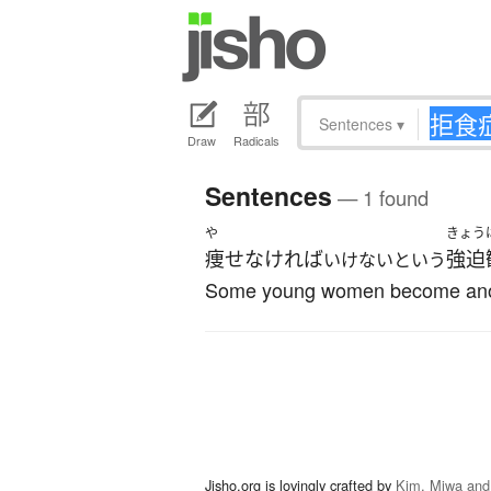
Sentences
▾
Draw
Radicals
Sentences
— 1 found
や
きょう
痩せなければ
強迫
いけないという
Some young women become anorex
Jisho.org is lovingly crafted by
Kim, Miwa and