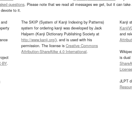
asked questions
. Please note that we read all messages we get, but it can take a
devote to it.
and
The SKIP (System of Kanji Indexing by Patterns)
Kanji s
operty
system for ordering kanji was developed by Jack
KanjiV
Halpern (Kanji Dictionary Publishing Society at
and re
mance
http://www.kanji.org/
), and is used with his
Attribu
permission. The license is
Creative Commons
Attribution-ShareAlike 4.0 International
.
Wikipe
oject
is dual
C-BY
.
ShareAl
Licens
s
JLPT d
Resour