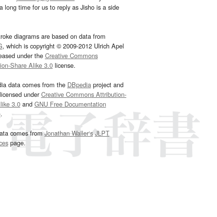
 long time for us to reply as Jisho is a side
troke diagrams are based on data from
G
, which is copyright © 2009-2012 Ulrich Apel
leased under the
Creative Commons
tion-Share Alike 3.0
license.
dia data comes from the
DBpedia
project and
 licensed under
Creative Commons Attribution-
ike 3.0
and
GNU Free Documentation
e
.
ata comes from
Jonathan Waller‘s
JLPT
ces
page.