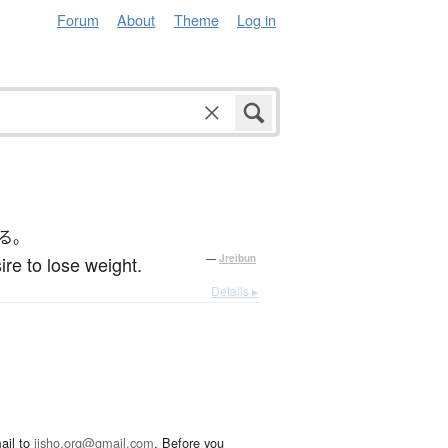
Forum
About
Theme
Log in
る。
e to lose weight.
—
Jreibun
Details ▸
ail to
jisho.org@gmail.com
. Before you