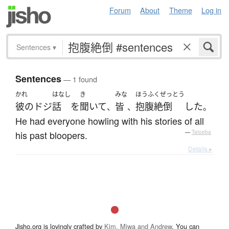
Forum
About
Theme
Log in
Sentences
▾
Sentences
— 1 found
かれ
はなし
き
みな
ほうふくぜっとう
彼の
ドジ
話
を
聞いて
皆
抱腹絶倒
した
、
、
。
He had everyone howling with his stories of all
his past bloopers.
—
Tatoeba
Details ▸
Jisho.org is lovingly crafted by
Kim, Miwa and Andrew
. You can