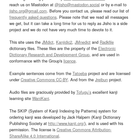
reach us on Mastodon at
@jisho@mastodon.social
or by e-mail to
jisho.org@gmail.com
. Before you contact us, please read our list of
frequently asked questions
. Please note that we read all messages
we get, but it can take a long time for us to reply as Jisho is a side
project and we do not have very much time to devote to it.
This site uses the
JMdict
,
Kanjidic2
,
JMnedict
and
Radkfile
dictionary files. These files are the property of the
Electronic
Dictionary Research and Development Group
, and are used in
conformance with the Group's
licence
.
Example sentences come from the
Tatoeba
project and are licensed
under
Creative Commons CC-BY
. And from the
Jreibun
project.
Audio files are graciously provided by
Tofugu’s
excellent kanji
learning site
WaniKani
.
The SKIP (System of Kanji Indexing by Patterns) system for
ordering kanji was developed by Jack Halpern (Kanji Dictionary
Publishing Society at
http://www.kanji.org/
), and is used with his
permission. The license is
Creative Commons Attribution-
ShareAlike 4.0 International
.