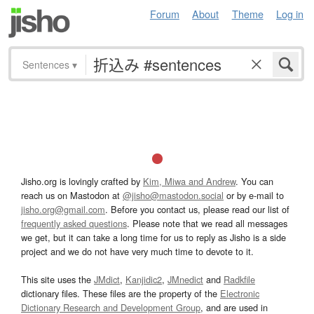
Forum
About
Theme
Log in
Sentences
▾
Jisho.org is lovingly crafted by
Kim, Miwa and Andrew
. You can
reach us on Mastodon at
@jisho@mastodon.social
or by e-mail to
jisho.org@gmail.com
. Before you contact us, please read our list of
frequently asked questions
. Please note that we read all messages
we get, but it can take a long time for us to reply as Jisho is a side
project and we do not have very much time to devote to it.
This site uses the
JMdict
,
Kanjidic2
,
JMnedict
and
Radkfile
dictionary files. These files are the property of the
Electronic
Dictionary Research and Development Group
, and are used in