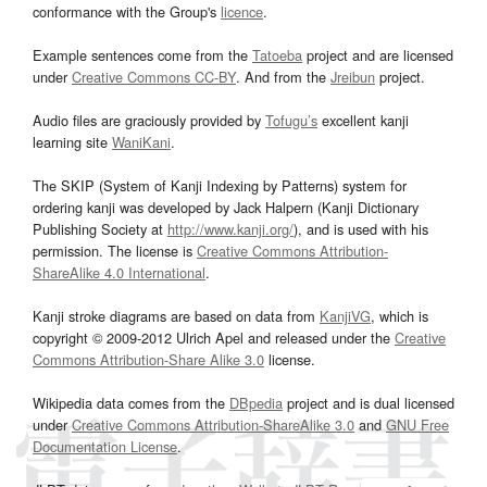
conformance with the Group's
licence
.
Example sentences come from the
Tatoeba
project and are licensed
under
Creative Commons CC-BY
. And from the
Jreibun
project.
Audio files are graciously provided by
Tofugu’s
excellent kanji
learning site
WaniKani
.
The SKIP (System of Kanji Indexing by Patterns) system for
ordering kanji was developed by Jack Halpern (Kanji Dictionary
Publishing Society at
http://www.kanji.org/
), and is used with his
permission. The license is
Creative Commons Attribution-
ShareAlike 4.0 International
.
Kanji stroke diagrams are based on data from
KanjiVG
, which is
copyright © 2009-2012 Ulrich Apel and released under the
Creative
Commons Attribution-Share Alike 3.0
license.
Wikipedia data comes from the
DBpedia
project and is dual licensed
under
Creative Commons Attribution-ShareAlike 3.0
and
GNU Free
Documentation License
.